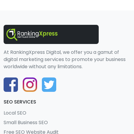
At RankingXpress Digital, we offer you a gamut of
digital marketing services to promote your business
worldwide without any limitations.
SEO SERVICES
Local SEO
Small Business SEO
Free SEO Website Audit