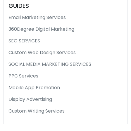
GUIDES
Email Marketing Services
360Degree Digital Marketing
SEO SERVICES
Custom Web Design Services
SOCIAL MEDIA MARKETING SERVICES
PPC Services
Mobile App Promotion
Display Advertising
Custom Writing Services