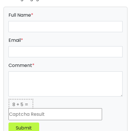
Full Name
*
Email
*
Comment
*
8 + 5 =
Submit