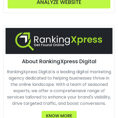
ANALYZE WEBSITE
About RankingXpress Digital
RankingXpress Digital is a leading digital marketing
agency dedicated to helping businesses thrive in
the online landscape. With a team of seasoned
experts, we offer a comprehensive range of
services tailored to enhance your brand's visibility,
drive targeted traffic, and boost conversions.
KNOW MORE