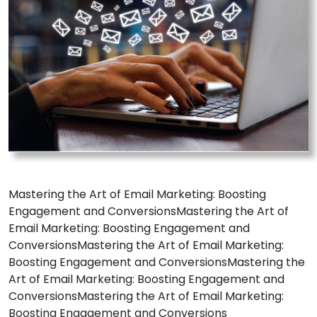
Mastering the Art of Email Marketing: Boosting
Engagement and ConversionsMastering the Art of
Email Marketing: Boosting Engagement and
ConversionsMastering the Art of Email Marketing:
Boosting Engagement and ConversionsMastering the
Art of Email Marketing: Boosting Engagement and
ConversionsMastering the Art of Email Marketing:
Boosting Engagement and Conversions