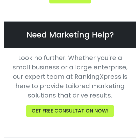
Need Marketing Help?
Look no further. Whether you're a
small business or a large enterprise,
our expert team at RankingXpress is
here to provide tailored marketing
solutions that drive results.
GET FREE CONSULTATION NOW!