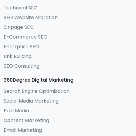
Technical SEO
SEO Website Migration
Onpage SEO
E-Commerce SEO
Enterprise SEO
Link Building
SEO Consulting
360Degree Digital Marketing
Search Engine Optimization
Social Media Marketing
Paid Media
Content Marketing
Email Marketing