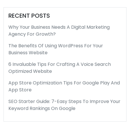
RECENT POSTS
Why Your Business Needs A Digital Marketing
Agency For Growth?
The Benefits Of Using WordPress For Your
Business Website
6 Invaluable Tips For Crafting A Voice Search
Optimized Website
App Store Optimization Tips For Google Play And
App Store
SEO Starter Guide: 7-Easy Steps To Improve Your
Keyword Rankings On Google