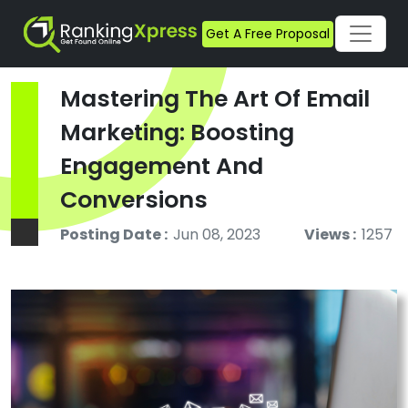
Get A Free Proposal
Mastering The Art Of Email
Marketing: Boosting
Engagement And
Conversions
Posting Date :
Jun 08, 2023
Views :
1257