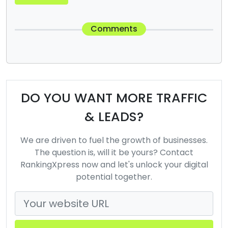
Comments
DO YOU WANT MORE TRAFFIC
& LEADS?
We are driven to fuel the growth of businesses.
The question is, will it be yours? Contact
RankingXpress now and let's unlock your digital
potential together.