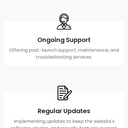
Ongoing Support
Offering post-launch support, maintenance, and
troubleshooting services.
Regular Updates
Implementing updates to keep the website's