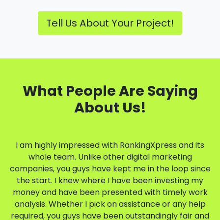
Tell Us About Your Project!
What People Are Saying
About Us!
I am highly impressed with RankingXpress and its
whole team. Unlike other digital marketing
companies, you guys have kept me in the loop since
the start. I knew where I have been investing my
money and have been presented with timely work
analysis. Whether I pick on assistance or any help
required, you guys have been outstandingly fair and