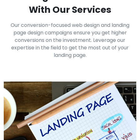
With Our Services
Our conversion-focused web design and landing
page design campaigns ensure you get higher
conversions on the investment. Leverage our
expertise in the field to get the most out of your
landing page.