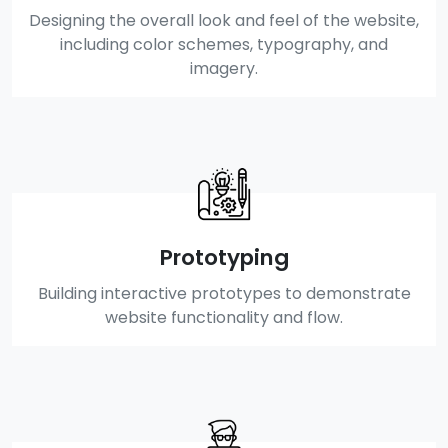
Designing the overall look and feel of the website,
including color schemes, typography, and
imagery.
Prototyping
Building interactive prototypes to demonstrate
website functionality and flow.