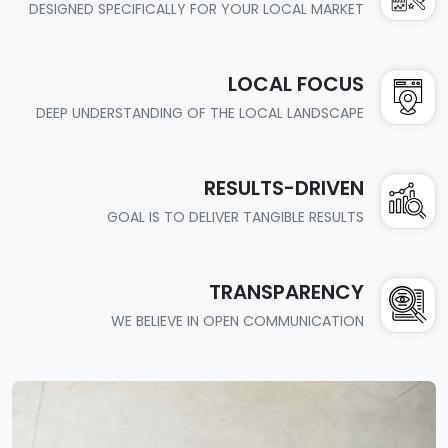
DESIGNED SPECIFICALLY FOR YOUR LOCAL MARKET
LOCAL FOCUS
DEEP UNDERSTANDING OF THE LOCAL LANDSCAPE
RESULTS-DRIVEN
GOAL IS TO DELIVER TANGIBLE RESULTS
TRANSPARENCY
WE BELIEVE IN OPEN COMMUNICATION