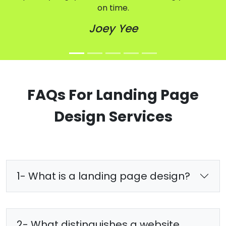
on time.
Joey Yee
FAQs For Landing Page
Design Services
1- What is a landing page design?
2- What distinguishes a website