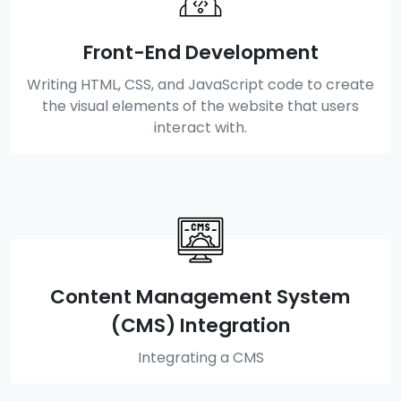
Front-End Development
Writing HTML, CSS, and JavaScript code to create
the visual elements of the website that users
interact with.
Content Management System
(CMS) Integration
Integrating a CMS