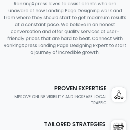
RankingXpress loves to assist clients who are
unaware of how Landing Page Designing work and
from where they should start to get maximum results
at a constant pace. We believe in an honest
conversation and offer quality services at user-
friendly prices that are hard to beat. Connect with
RankingXpress Landing Page Designing Expert to start
a journey of incredible growth.
PROVEN EXPERTISE
IMPROVE ONLINE VISIBILITY AND INCREASE LOCAL
TRAFFIC
TAILORED STRATEGIES