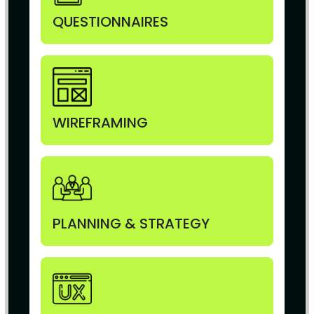
QUESTIONNAIRES
WIREFRAMING
PLANNING & STRATEGY