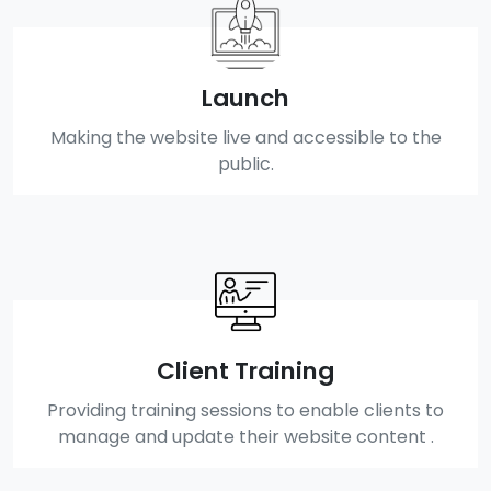
Launch
Making the website live and accessible to the
public.
Client Training
Providing training sessions to enable clients to
manage and update their website content .