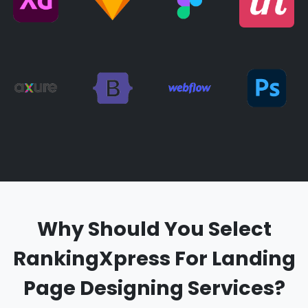
Why Should You Select
RankingXpress For Landing
Page Designing Services?