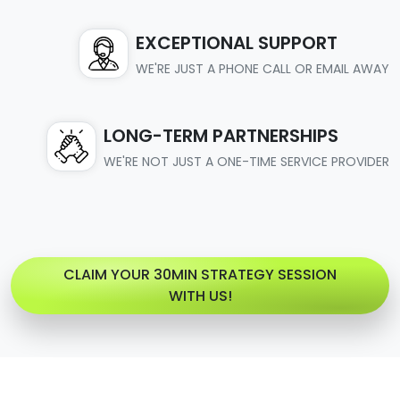
EXCEPTIONAL SUPPORT
WE'RE JUST A PHONE CALL OR EMAIL AWAY
LONG-TERM PARTNERSHIPS
WE'RE NOT JUST A ONE-TIME SERVICE PROVIDER
CLAIM YOUR 30MIN STRATEGY SESSION
WITH US!