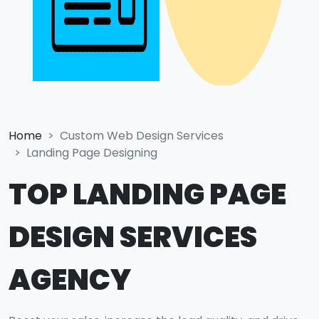
Home
Custom Web Design Services
Landing Page Designing
TOP LANDING PAGE
DESIGN SERVICES
AGENCY