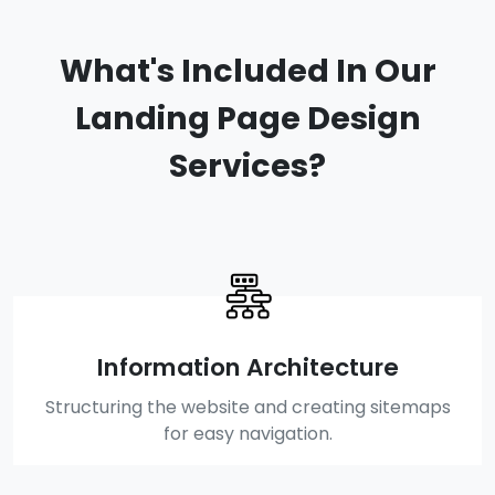
What's Included In Our
Landing Page Design
Services?
Information Architecture
Structuring the website and creating sitemaps
for easy navigation.