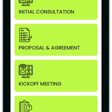
INITIAL CONSULTATION
PROPOSAL & AGREEMENT
KICKOFF MEETING