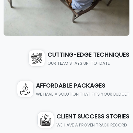
CUTTING-EDGE TECHNIQUES
OUR TEAM STAYS UP-TO-DATE
AFFORDABLE PACKAGES
WE HAVE A SOLUTION THAT FITS YOUR BUDGET
CLIENT SUCCESS STORIES
WE HAVE A PROVEN TRACK RECORD