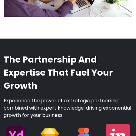
The Partnership And
Expertise That Fuel Your
Growth
Experience the power of a strategic partnership
combined with expert knowledge, driving exponential
growth for your business.