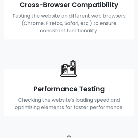
Cross-Browser Compatibility
Testing the website on different web browsers
(Chrome, Firefox, Safari, etc.) to ensure
consistent functionality.
Performance Testing
Checking the website's loading speed and
optimizing elements for faster performance.