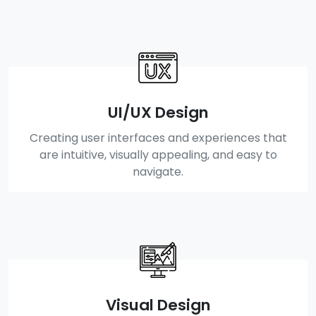
UI/UX Design
Creating user interfaces and experiences that
are intuitive, visually appealing, and easy to
navigate.
Visual Design