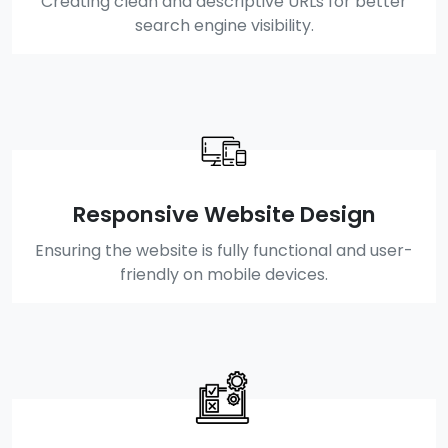
Creating clean and descriptive URLs for better
search engine visibility.
Responsive Website Design
Ensuring the website is fully functional and user-
friendly on mobile devices.