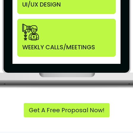
UI/UX DESIGN
WEEKLY CALLS/MEETINGS
Get A Free Proposal Now!