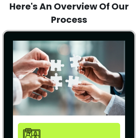
Here's An Overview Of Our
Process