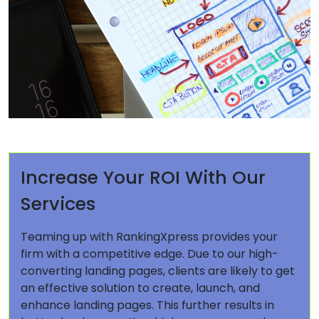
Increase Your ROI With Our
Services
Teaming up with RankingXpress provides your
firm with a competitive edge. Due to our high-
converting landing pages, clients are likely to get
an effective solution to create, launch, and
enhance landing pages. This further results in