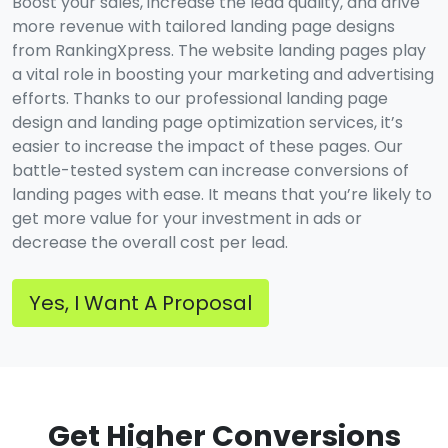
Boost your sales, increase the lead quality, and drive
more revenue with tailored landing page designs
from RankingXpress. The website landing pages play
a vital role in boosting your marketing and advertising
efforts. Thanks to our professional landing page
design and landing page optimization services, it’s
easier to increase the impact of these pages. Our
battle-tested system can increase conversions of
landing pages with ease. It means that you’re likely to
get more value for your investment in ads or
decrease the overall cost per lead.
Yes, I Want A Proposal
Get Higher Conversions