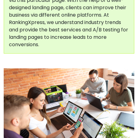
via this particular page. With the help of a well-
designed landing page, clients can improve their
business via different online platforms. At
RankingXpress, we understand industry trends
and provide the best services and A/B testing for
landing pages to increase leads to more
conversions.