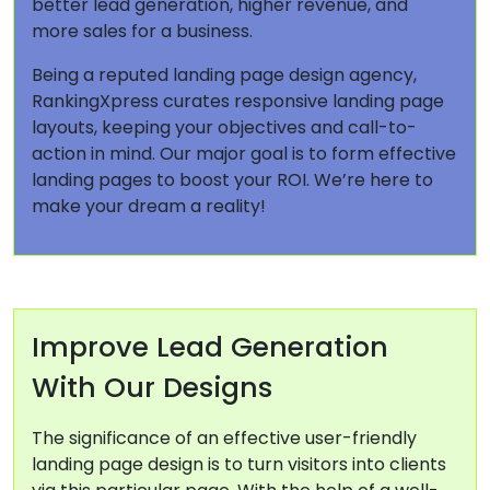
better lead generation, higher revenue, and
more sales for a business.
Being a reputed landing page design agency,
RankingXpress curates responsive landing page
layouts, keeping your objectives and call-to-
action in mind. Our major goal is to form effective
landing pages to boost your ROI. We’re here to
make your dream a reality!
Improve Lead Generation
With Our Designs
The significance of an effective user-friendly
landing page design is to turn visitors into clients