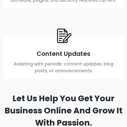
software, plugins, and security features current.
Content Updates
Assisting with periodic content updates, blog
posts, or announcements.
Let Us Help You Get Your
Business Online And Grow It
With Passion.