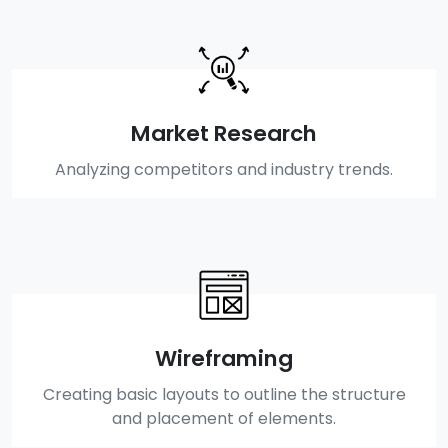
Market Research
Analyzing competitors and industry trends.
Wireframing
Creating basic layouts to outline the structure
and placement of elements.