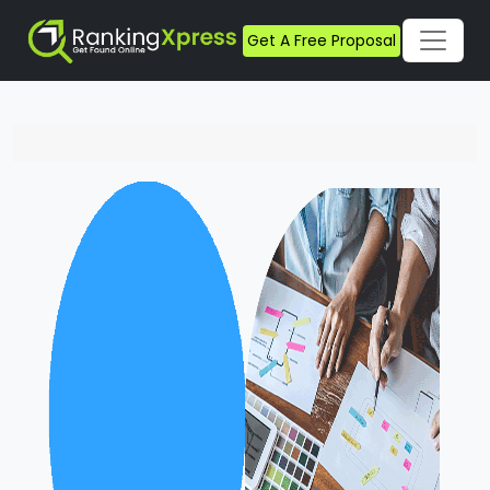
Get A Free Proposal