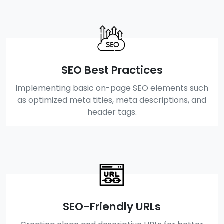
SEO Best Practices
Implementing basic on-page SEO elements such
as optimized meta titles, meta descriptions, and
header tags.
SEO-Friendly URLs