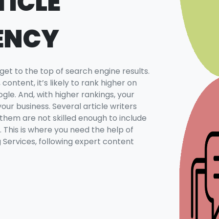
TICLE
ENCY
 get to the top of search engine results.
content, it’s likely to rank higher on
le. And, with higher rankings, your
your business. Several article writers
 them are not skilled enough to include
. This is where you need the help of
g Services, following expert content