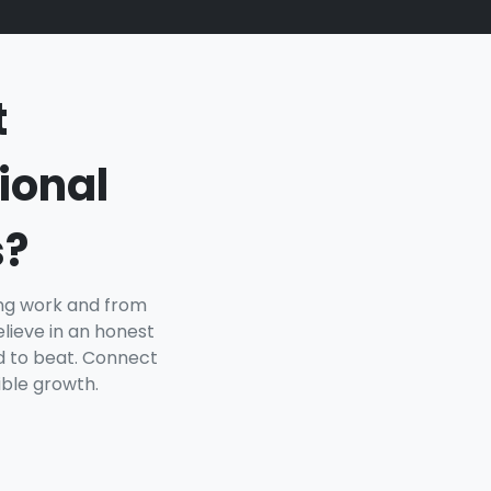
t
ional
s?
ing work and from
lieve in an honest
rd to beat. Connect
ible growth.