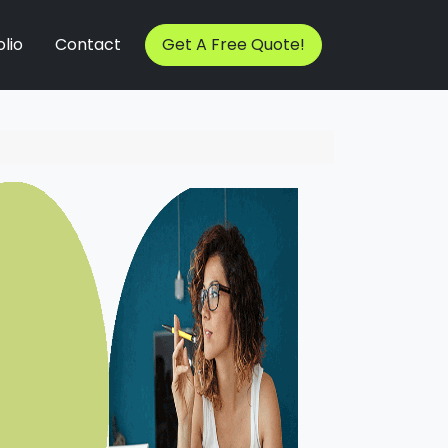
lio
Contact
Get A Free Quote!