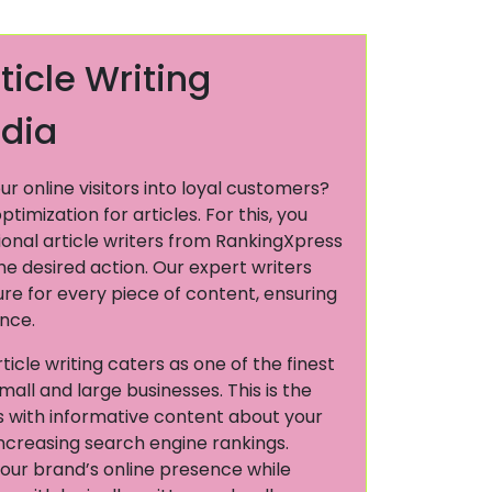
ticle Writing
ndia
ur online visitors into loyal customers?
imization for articles. For this, you
ional article writers from RankingXpress
the desired action. Our expert writers
ture for every piece of content, ensuring
ence.
icle writing caters as one of the finest
mall and large businesses. This is the
s with informative content about your
increasing search engine rankings.
our brand’s online presence while