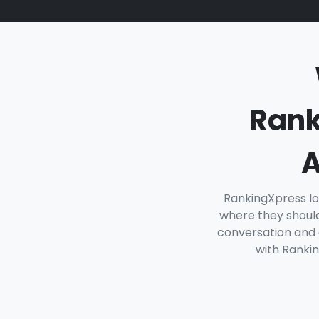
Rank
A
RankingXpress lo
where they should
conversation and o
with Rankin