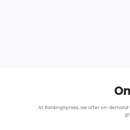
On
At RankingXpress, we offer on-demand wri
gr