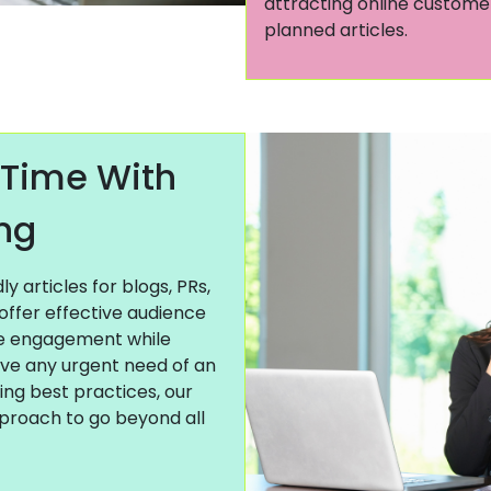
attracting online customer
planned articles.
 Time With
ing
 articles for blogs, PRs,
offer effective audience
ne engagement while
ave any urgent need of an
ting best practices, our
pproach to go beyond all