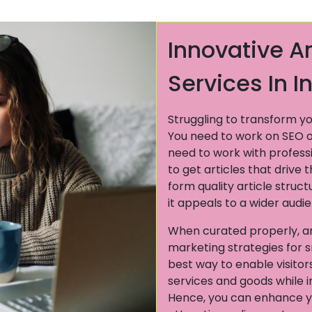
Innovative Ar
Services In I
Struggling to transform yo
You need to work on SEO opt
need to work with profess
to get articles that drive 
form quality article struc
it appeals to a wider audi
When curated properly, art
marketing strategies for s
best way to enable visitor
services and goods while 
Hence, you can enhance y