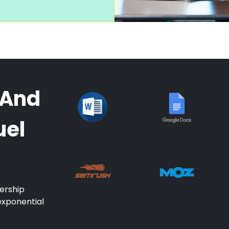
 And
uel
ership
exponential