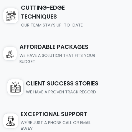
CUTTING-EDGE
TECHNIQUES
OUR TEAM STAYS UP-TO-DATE
AFFORDABLE PACKAGES
WE HAVE A SOLUTION THAT FITS YOUR
BUDGET
CLIENT SUCCESS STORIES
WE HAVE A PROVEN TRACK RECORD
EXCEPTIONAL SUPPORT
WE'RE JUST A PHONE CALL OR EMAIL
AWAY