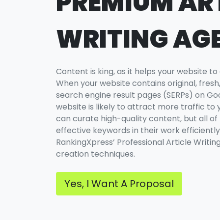
PREMIUM AR
WRITING AG
Content is king, as it helps your website to
When your website contains original, fresh, 
search engine result pages (SERPs) on Goog
website is likely to attract more traffic to 
can curate high-quality content, but all of
effective keywords in their work efficiently
RankingXpress’ Professional Article Writin
creation techniques.
Yes, I Want A Proposal