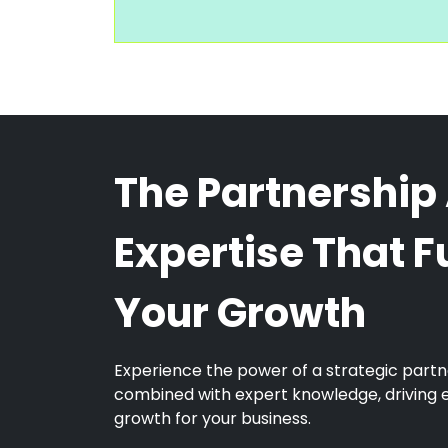
The Partnership
Expertise That F
Your Growth
Experience the power of a strategic partn
combined with expert knowledge, driving 
growth for your business.