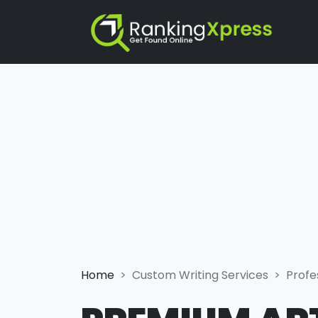
Home
Custom Writing Services
Profe