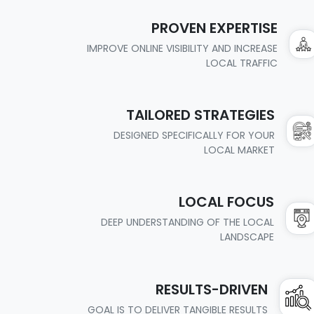
PROVEN EXPERTISE
IMPROVE ONLINE VISIBILITY AND INCREASE
LOCAL TRAFFIC
TAILORED STRATEGIES
DESIGNED SPECIFICALLY FOR YOUR
LOCAL MARKET
LOCAL FOCUS
DEEP UNDERSTANDING OF THE LOCAL
LANDSCAPE
RESULTS-DRIVEN
GOAL IS TO DELIVER TANGIBLE RESULTS