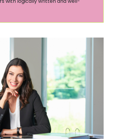
s with logically written and well-