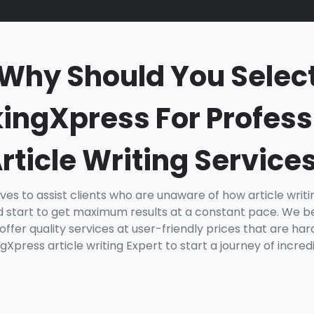
Why Should You Selec
ingXpress For Profess
rticle Writing Service
ves to assist clients who are unaware of how article writ
 start to get maximum results at a constant pace. We be
ffer quality services at user-friendly prices that are ha
gXpress article writing Expert to start a journey of incred