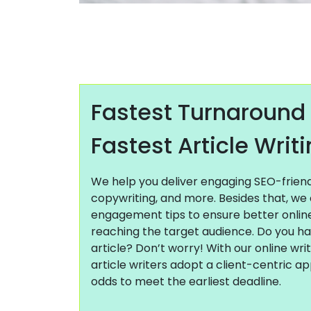
Fastest Turnaround
Fastest Article Writ
We help you deliver engaging SEO-friendly
copywriting, and more. Besides that, we 
engagement tips to ensure better onli
reaching the target audience. Do you h
article? Don’t worry! With our online wri
article writers adopt a client-centric a
odds to meet the earliest deadline.