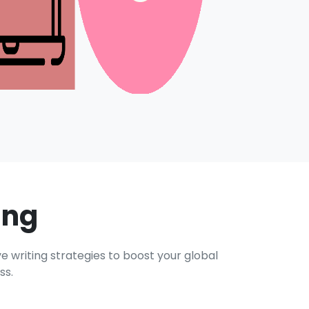
ing
e writing strategies to boost your global
ss.