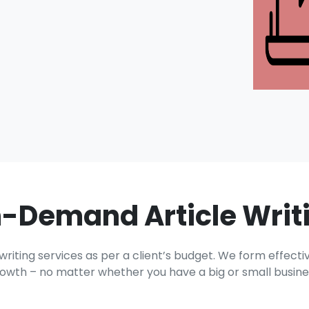
-Demand Article Writ
ting services as per a client’s budget. We form effectiv
owth – no matter whether you have a big or small busine