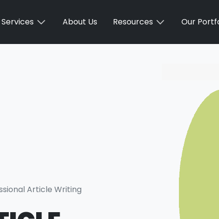
Services
About Us
Resources
Our Portfo
ssional Article Writing