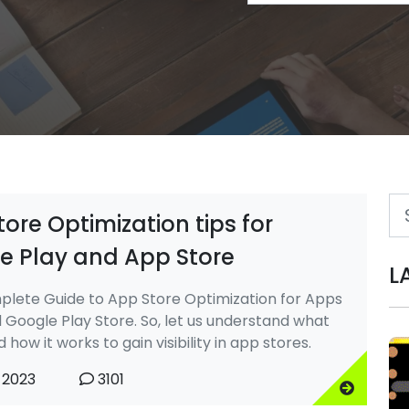
ore Optimization tips for
e Play and App Store
L
lete Guide to App Store Optimization for Apps
 Google Play Store. So, let us understand what
 how it works to gain visibility in app stores.
 2023
3101