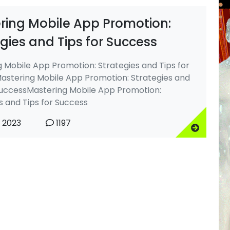
ring Mobile App Promotion:
gies and Tips for Success
 Mobile App Promotion: Strategies and Tips for
astering Mobile App Promotion: Strategies and
SuccessMastering Mobile App Promotion:
s and Tips for Success
, 2023
1197