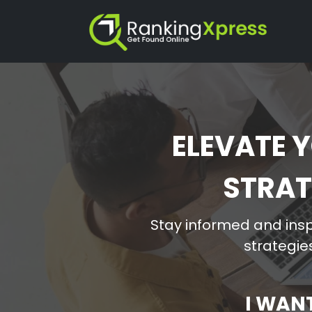
ELEVATE Y
STRAT
Stay informed and insp
strategies
I WAN