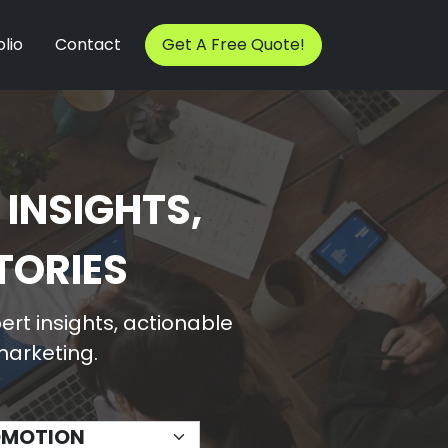
lio
Contact
Get A Free Quote!
 INSIGHTS,
TORIES
rt insights, actionable
 marketing.