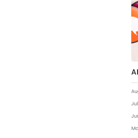
A
Au
Ju
Ju
Ma