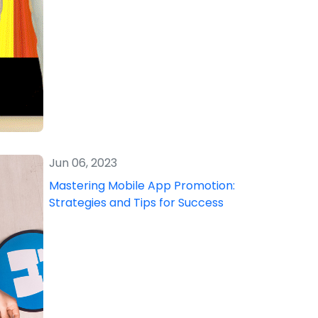
Jun 06, 2023
Mastering Mobile App Promotion:
Strategies and Tips for Success