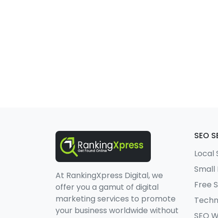
SEO S
Local
Small
At RankingXpress Digital, we
Free 
offer you a gamut of digital
marketing services to promote
Techn
your business worldwide without
SEO W