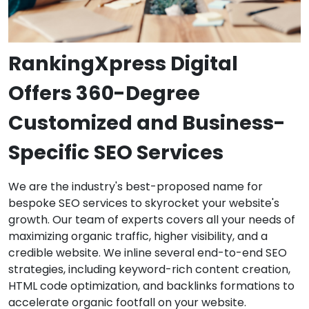
RankingXpress Digital
Offers 360-Degree
Customized and Business-
Specific SEO Services
We are the industry's best-proposed name for
bespoke SEO services to skyrocket your website's
growth. Our team of experts covers all your needs of
maximizing organic traffic, higher visibility, and a
credible website. We inline several end-to-end SEO
strategies, including keyword-rich content creation,
HTML code optimization, and backlinks formations to
accelerate organic footfall on your website.