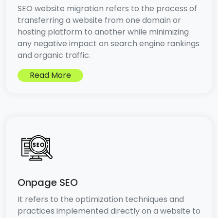
SEO website migration refers to the process of
transferring a website from one domain or
hosting platform to another while minimizing
any negative impact on search engine rankings
and organic traffic.
Read More
Onpage SEO
It refers to the optimization techniques and
practices implemented directly on a website to