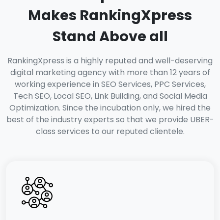
Makes RankingXpress
Stand Above all
RankingXpress is a highly reputed and well-deserving
digital marketing agency with more than 12 years of
working experience in SEO Services, PPC Services,
Tech SEO, Local SEO, Link Building, and Social Media
Optimization. Since the incubation only, we hired the
best of the industry experts so that we provide UBER-
class services to our reputed clientele.