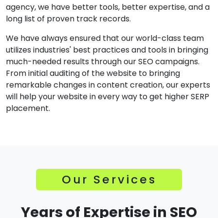
agency, we have better tools, better expertise, and a
long list of proven track records.
We have always ensured that our world-class team
utilizes industries' best practices and tools in bringing
much-needed results through our SEO campaigns.
From initial auditing of the website to bringing
remarkable changes in content creation, our experts
will help your website in every way to get higher SERP
placement.
Our Services
Years of Expertise in SEO