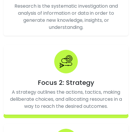
Research is the systematic investigation and
analysis of information or data in order to
generate new knowledge, insights, or
understanding.
Focus 2: Strategy
A strategy outlines the actions, tactics, making
deliberate choices, and allocating resources in a
way to reach the desired outcomes.