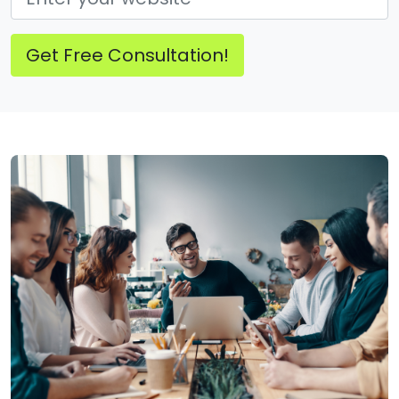
Get Free Consultation!