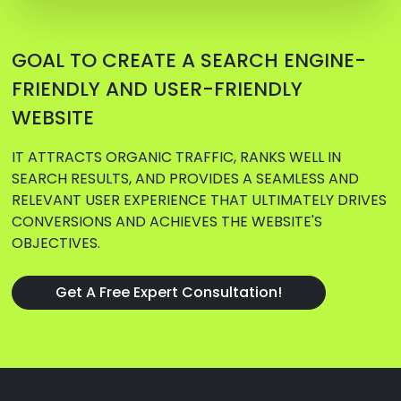
GOAL TO CREATE A SEARCH ENGINE-
FRIENDLY AND USER-FRIENDLY
WEBSITE
IT ATTRACTS ORGANIC TRAFFIC, RANKS WELL IN
SEARCH RESULTS, AND PROVIDES A SEAMLESS AND
RELEVANT USER EXPERIENCE THAT ULTIMATELY DRIVES
CONVERSIONS AND ACHIEVES THE WEBSITE'S
OBJECTIVES.
Get A Free Expert Consultation!