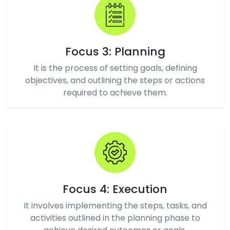
Focus 3: Planning
It is the process of setting goals, defining
objectives, and outlining the steps or actions
required to achieve them.
Focus 4: Execution
It involves implementing the steps, tasks, and
activities outlined in the planning phase to