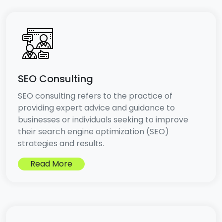
SEO Consulting
SEO consulting refers to the practice of
providing expert advice and guidance to
businesses or individuals seeking to improve
their search engine optimization (SEO)
strategies and results.
Read More