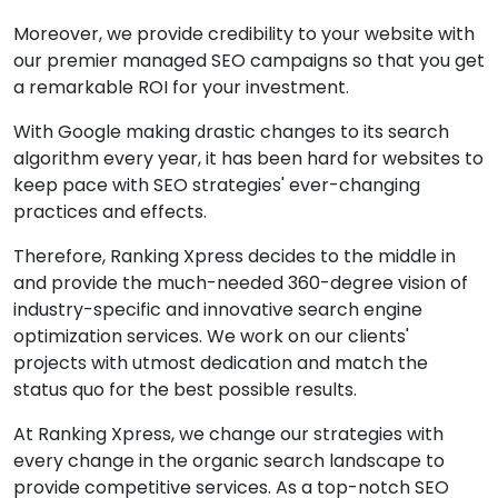
Moreover, we provide credibility to your website with
our premier managed SEO campaigns so that you get
a remarkable ROI for your investment.
With Google making drastic changes to its search
algorithm every year, it has been hard for websites to
keep pace with SEO strategies' ever-changing
practices and effects.
Therefore, Ranking Xpress decides to the middle in
and provide the much-needed 360-degree vision of
industry-specific and innovative search engine
optimization services. We work on our clients'
projects with utmost dedication and match the
status quo for the best possible results.
At Ranking Xpress, we change our strategies with
every change in the organic search landscape to
provide competitive services. As a top-notch SEO