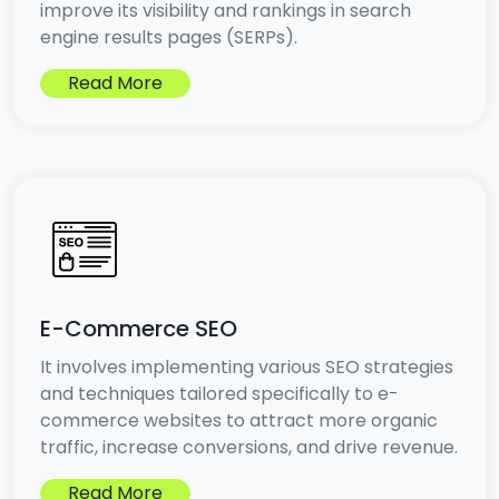
improve its visibility and rankings in search
engine results pages (SERPs).
Read More
E-Commerce SEO
It involves implementing various SEO strategies
and techniques tailored specifically to e-
commerce websites to attract more organic
traffic, increase conversions, and drive revenue.
Read More