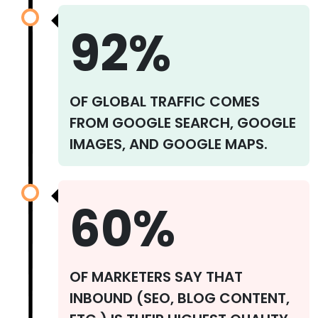
92%
OF GLOBAL TRAFFIC COMES
FROM GOOGLE SEARCH, GOOGLE
IMAGES, AND GOOGLE MAPS.
60%
OF MARKETERS SAY THAT
INBOUND (SEO, BLOG CONTENT,