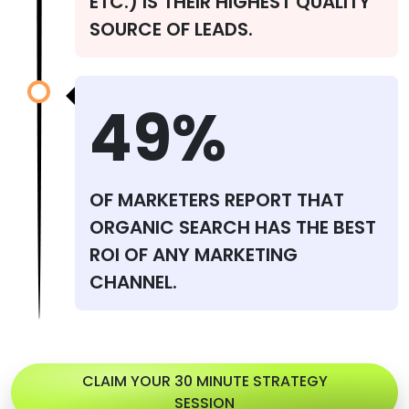
ETC.) IS THEIR HIGHEST QUALITY
SOURCE OF LEADS.
49%
OF MARKETERS REPORT THAT
ORGANIC SEARCH HAS THE BEST
ROI OF ANY MARKETING
CHANNEL.
CLAIM YOUR 30 MINUTE STRATEGY
SESSION