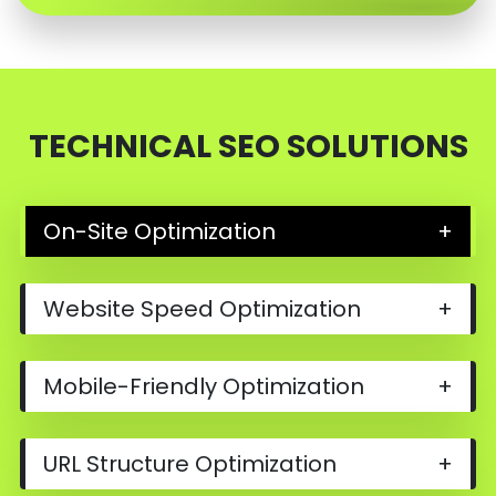
TECHNICAL SEO SOLUTIONS
On-Site Optimization
+
Website Speed Optimization
+
Mobile-Friendly Optimization
+
URL Structure Optimization
+