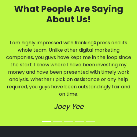
What People Are Saying
About Us!
I am highly impressed with RankingXpress and its
whole team. Unlike other digital marketing
companies, you guys have kept me in the loop since
the start. I knew where I have been investing my
money and have been presented with timely work
analysis. Whether I pick on assistance or any help
required, you guys have been outstandingly fair and
on time.
Joey Yee