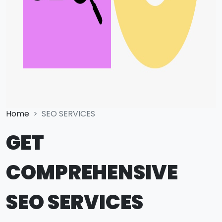
Home
SEO SERVICES
GET
COMPREHENSIVE
SEO SERVICES