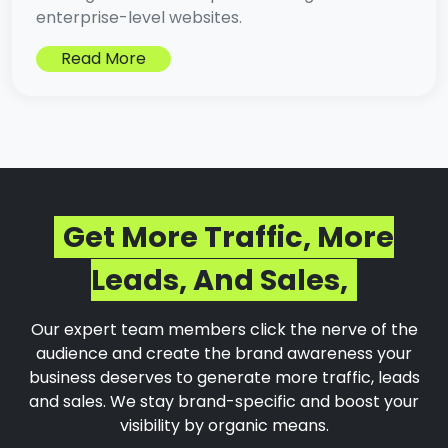
enterprise-level websites.
Read More
Get More Traffic, More
Leads, And Sales,
Our expert team members click the nerve of the
audience and create the brand awareness your
business deserves to generate more traffic, leads
and sales. We stay brand-specific and boost your
visibility by organic means.