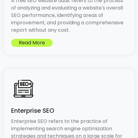
A free SEO website audit refers to the process
of analyzing and evaluating a website's overall
SEO performance, identifying areas of
improvement, and providing a comprehensive
report without any cost.
Read More
Enterprise SEO
Enterprise SEO refers to the practice of
implementing search engine optimization
strategies and techniques on a large scale for