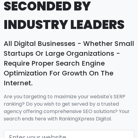
SECONDED BY
INDUSTRY LEADERS
All Digital Businesses - Whether Small
Startups Or Large Organizations -
Require Proper Search Engine
Optimization For Growth On The
Internet.
Are you targeting to maximize your website's SERP
ranking? Do you wish to get served by a trusted
agency offering comprehensive SEO solutions? Your
search ends here with RankingXpress Digital.