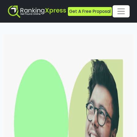
Get A Free Proposal