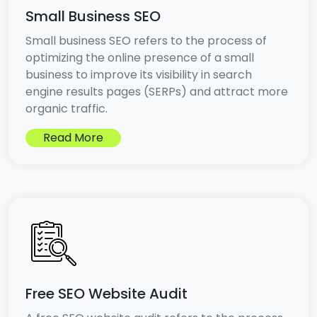
Small Business SEO
Small business SEO refers to the process of
optimizing the online presence of a small
business to improve its visibility in search
engine results pages (SERPs) and attract more
organic traffic.
Read More
Free SEO Website Audit