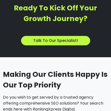
Ready To Kick Off Your
Growth Journey?
Talk To Our Specialist!
Making Our Clients Happy Is
Our Top Priority
Do you wish to get served by a trusted agency
offering comprehensive SEO solutions? Your search
ends here with RankingXpress Digital.