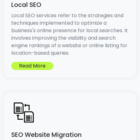
Local SEO
Local SEO services refer to the strategies and
techniques implemented to optimize a
business's online presence for local searches. It
involves improving the visibility and search
engine rankings of a website or online listing for
location-based queries.
Read More
SEO Website Migration