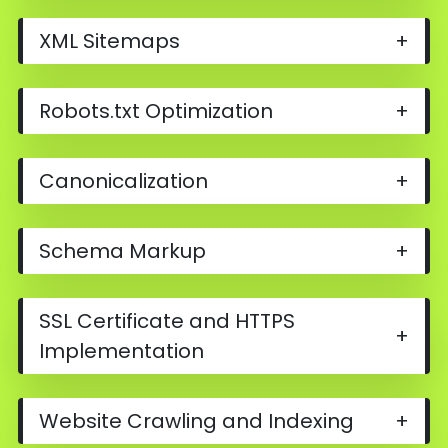
XML Sitemaps
+
Robots.txt Optimization
+
Canonicalization
+
Schema Markup
+
SSL Certificate and HTTPS
+
Implementation
Website Crawling and Indexing
+