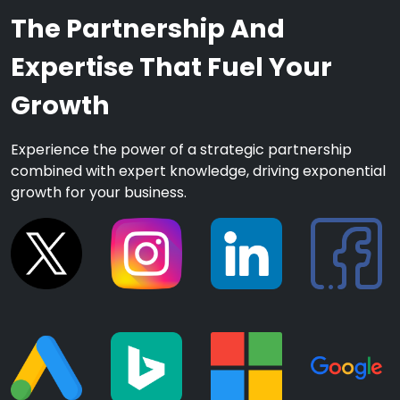
The Partnership And
Expertise That Fuel Your
Growth
Experience the power of a strategic partnership
combined with expert knowledge, driving exponential
growth for your business.