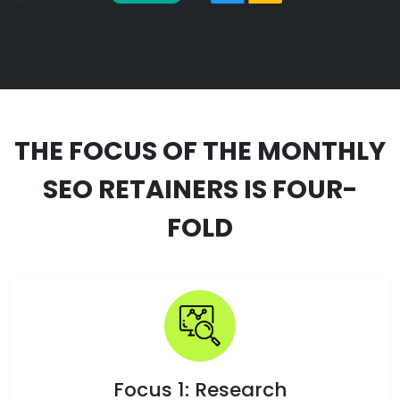
THE FOCUS OF THE MONTHLY
SEO RETAINERS IS FOUR-
FOLD
Focus 1: Research