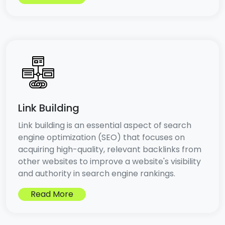
Link Building
Link building is an essential aspect of search
engine optimization (SEO) that focuses on
acquiring high-quality, relevant backlinks from
other websites to improve a website's visibility
and authority in search engine rankings.
Read More