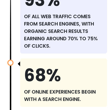
OF ALL WEB TRAFFIC COMES
FROM SEARCH ENGINES, WITH
ORGANIC SEARCH RESULTS
EARNING AROUND 70% TO 75%
OF CLICKS.
68%
OF ONLINE EXPERIENCES BEGIN
WITH A SEARCH ENGINE.