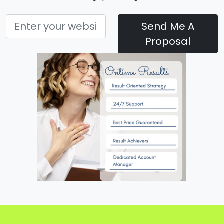
Send Me A
Proposal