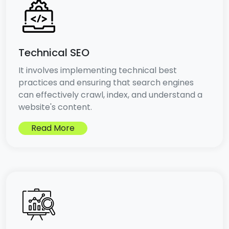
Technical SEO
It involves implementing technical best
practices and ensuring that search engines
can effectively crawl, index, and understand a
website's content.
Read More