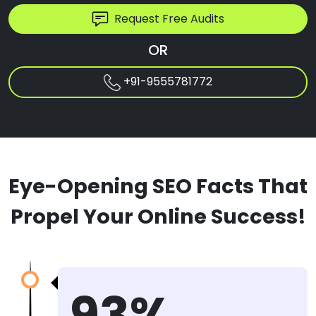
Request Free Audits
OR
+91-9555781772
Eye-Opening SEO Facts That
Propel Your Online Success!
93%