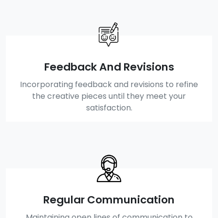
Feedback And Revisions
Incorporating feedback and revisions to refine
the creative pieces until they meet your
satisfaction.
Regular Communication
Maintaining open lines of communication to