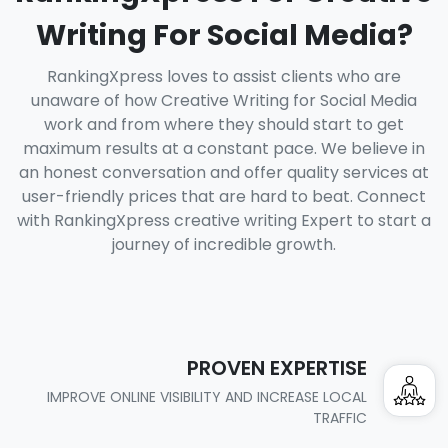
Writing For Social Media?
RankingXpress loves to assist clients who are
unaware of how Creative Writing for Social Media
work and from where they should start to get
maximum results at a constant pace. We believe in
an honest conversation and offer quality services at
user-friendly prices that are hard to beat. Connect
with RankingXpress creative writing Expert to start a
journey of incredible growth.
PROVEN EXPERTISE
IMPROVE ONLINE VISIBILITY AND INCREASE LOCAL
TRAFFIC