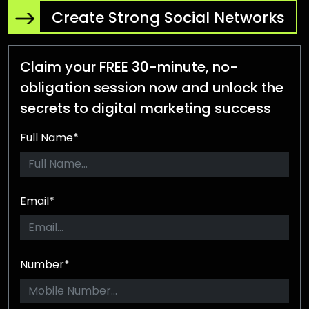
Create Strong Social Networks
Claim your FREE 30-minute, no-
obligation session now and unlock the
secrets to digital marketing success
Full Name*
Email*
Number*