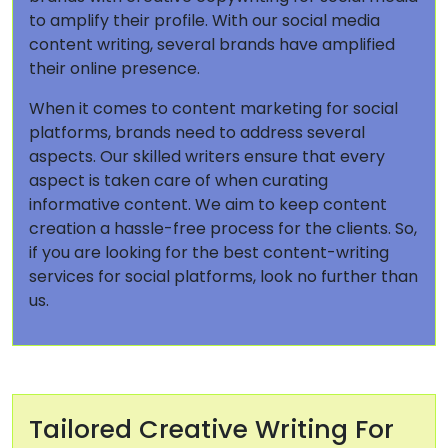
to amplify their profile. With our social media
content writing, several brands have amplified
their online presence.
When it comes to content marketing for social
platforms, brands need to address several
aspects. Our skilled writers ensure that every
aspect is taken care of when curating
informative content. We aim to keep content
creation a hassle-free process for the clients. So,
if you are looking for the best content-writing
services for social platforms, look no further than
us.
Tailored Creative Writing For