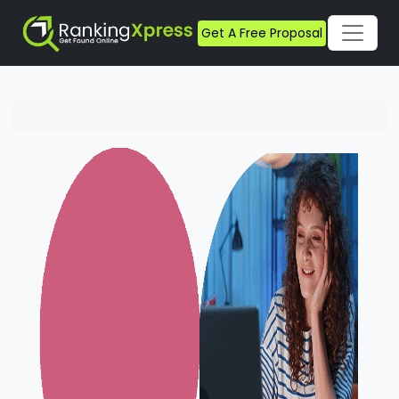
Get A Free Proposal