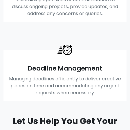
discuss ongoing projects, provide updates, and
address any concerns or queries.
Deadline Management
Managing deadlines efficiently to deliver creative
pieces on time and accommodating any urgent
requests when necessary.
Let Us Help You Get Your