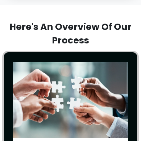
Here's An Overview Of Our
Process