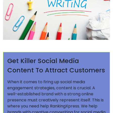
Get Killer Social Media
Content To Attract Customers
When it comes to firing up social media
engagement strategies, content is crucial. A
well-established brand with a strong online
presence must creatively represent itself. This is
where you need help RankingXpress. We help
brands with creative copywriting for social media