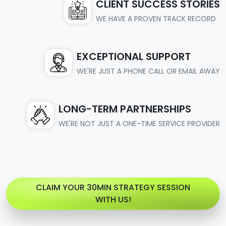
CLIENT SUCCESS STORIES
WE HAVE A PROVEN TRACK RECORD
EXCEPTIONAL SUPPORT
WE'RE JUST A PHONE CALL OR EMAIL AWAY
LONG-TERM PARTNERSHIPS
WE'RE NOT JUST A ONE-TIME SERVICE PROVIDER
CLAIM YOUR 30MIN STRATEGY SESSION
WITH US!