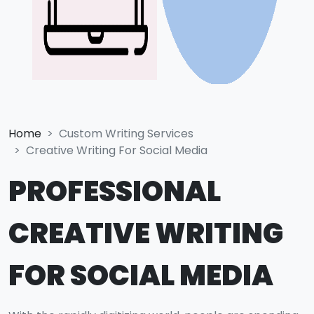
Home
Custom Writing Services
Creative Writing For Social Media
PROFESSIONAL
CREATIVE WRITING
FOR SOCIAL MEDIA