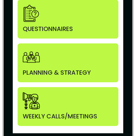
QUESTIONNAIRES
PLANNING & STRATEGY
WEEKLY CALLS/MEETINGS