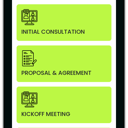
INITIAL CONSULTATION
PROPOSAL & AGREEMENT
KICKOFF MEETING