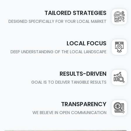
TAILORED STRATEGIES
DESIGNED SPECIFICALLY FOR YOUR LOCAL MARKET
LOCAL FOCUS
DEEP UNDERSTANDING OF THE LOCAL LANDSCAPE
RESULTS-DRIVEN
GOAL IS TO DELIVER TANGIBLE RESULTS
TRANSPARENCY
WE BELIEVE IN OPEN COMMUNICATION