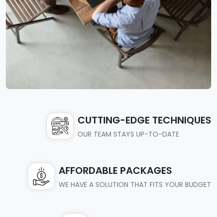
CUTTING-EDGE TECHNIQUES
OUR TEAM STAYS UP-TO-DATE
AFFORDABLE PACKAGES
WE HAVE A SOLUTION THAT FITS YOUR BUDGET