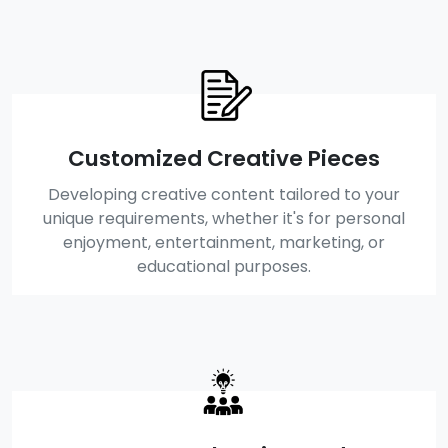
Customized Creative Pieces
Developing creative content tailored to your
unique requirements, whether it's for personal
enjoyment, entertainment, marketing, or
educational purposes.