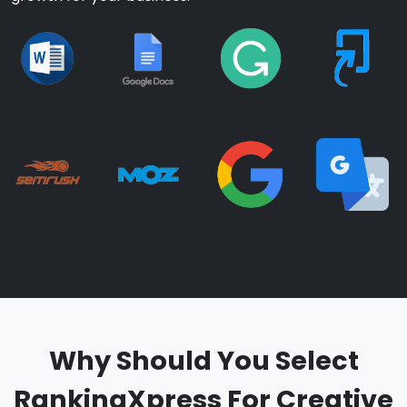
Why Should You Select
RankingXpress For Creative