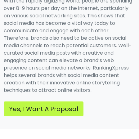
With the rapidly digitizing world, people are spending
over 8-9 hours per day on the internet, particularly
on various social networking sites. This shows that
social media has become a vital way today to
communicate and engage with each other.
Therefore, brands also need to be active on social
media channels to reach potential customers. Well-
curated social media posts with creative and
engaging content can elevate a brand’s web
presence on social media networks. RankingXpress
helps several brands with social media content
creation with their innovative online storytelling
techniques to attract online visitors.
Yes, I Want A Proposal