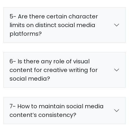
5- Are there certain character
limits on distinct social media
platforms?
6- Is there any role of visual
content for creative writing for
social media?
7- How to maintain social media
content’s consistency?