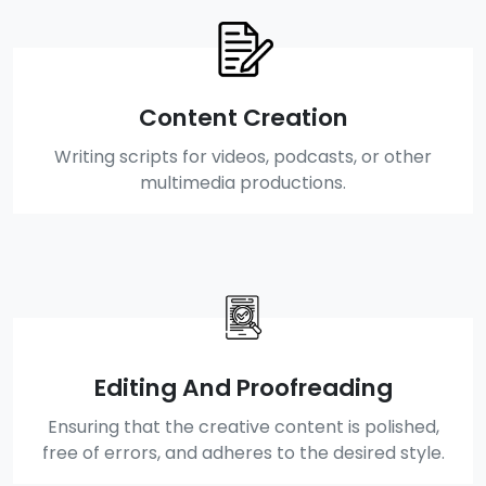
Content Creation
Writing scripts for videos, podcasts, or other
multimedia productions.
Editing And Proofreading
Ensuring that the creative content is polished,
free of errors, and adheres to the desired style.