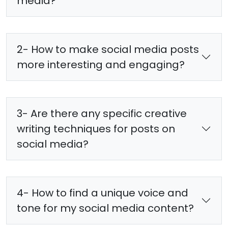
media?
2- How to make social media posts
more interesting and engaging?
3- Are there any specific creative
writing techniques for posts on
social media?
4- How to find a unique voice and
tone for my social media content?