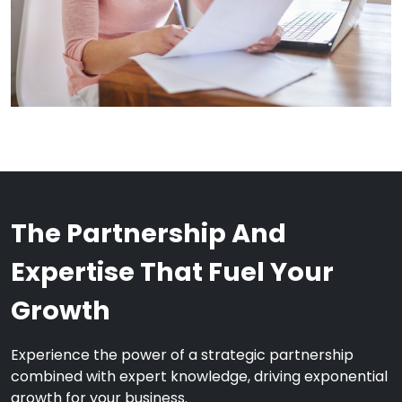
The Partnership And
Expertise That Fuel Your
Growth
Experience the power of a strategic partnership
combined with expert knowledge, driving exponential
growth for your business.