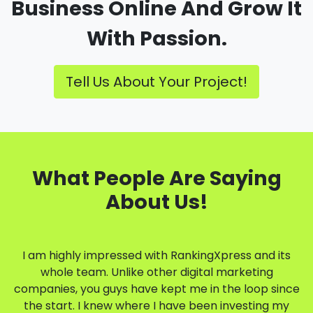
Business Online And Grow It
With Passion.
Tell Us About Your Project!
What People Are Saying
About Us!
I am highly impressed with RankingXpress and its
whole team. Unlike other digital marketing
companies, you guys have kept me in the loop since
the start. I knew where I have been investing my