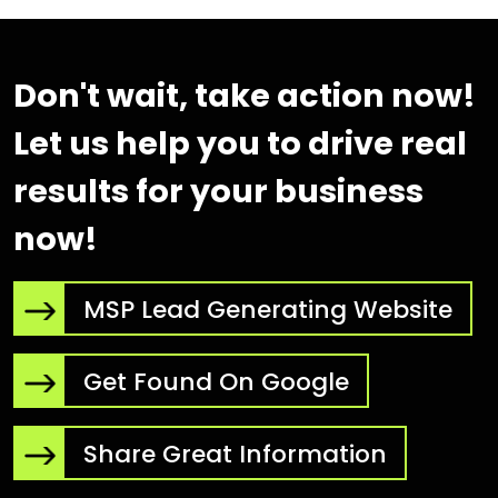
Don't wait, take action now!
Let us help you to drive real
results for your business
now!
MSP Lead Generating Website
Get Found On Google
Share Great Information