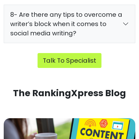
8- Are there any tips to overcome a
writer’s block when it comes to
social media writing?
Talk To Specialist
The RankingXpress Blog