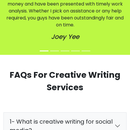
money and have been presented with timely work
analysis. Whether I pick on assistance or any help
required, you guys have been outstandingly fair and
on time.
Joey Yee
FAQs For Creative Writing
Services
1- What is creative writing for social