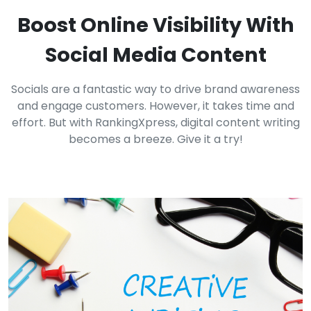
Boost Online Visibility With
Social Media Content
Socials are a fantastic way to drive brand awareness
and engage customers. However, it takes time and
effort. But with RankingXpress, digital content writing
becomes a breeze. Give it a try!