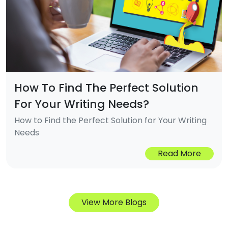
How To Find The Perfect Solution
For Your Writing Needs?
How to Find the Perfect Solution for Your Writing
Needs
Read More
View More Blogs