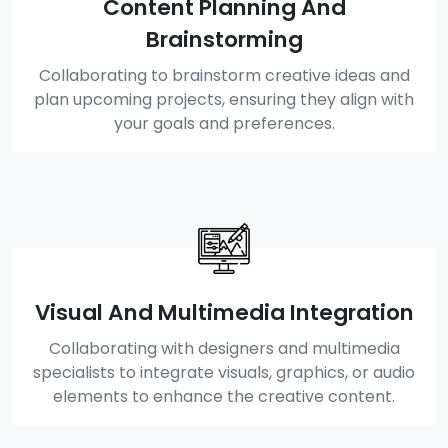
Content Planning And
Brainstorming
Collaborating to brainstorm creative ideas and
plan upcoming projects, ensuring they align with
your goals and preferences.
Visual And Multimedia Integration
Collaborating with designers and multimedia
specialists to integrate visuals, graphics, or audio
elements to enhance the creative content.