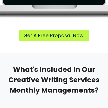
Get A Free Proposal Now!
What's Included In Our
Creative Writing Services
Monthly Managements?