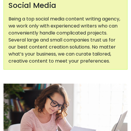
Social Media
Being a top social media content writing agency,
we work only with experienced writers who can
conveniently handle complicated projects.
Several large and small companies trust us for
our best content creation solutions. No matter
what’s your business, we can curate tailored,
creative content to meet your preferences.