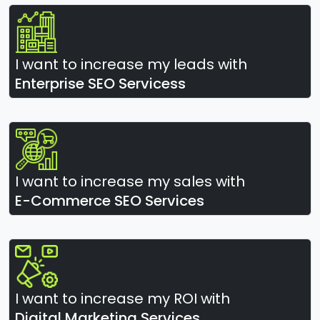
I want to increase my leads with
Enterprise SEO Servicess
I want to increase my sales with
E-Commerce SEO Services
I want to increase my ROI with
Digital Marketing Services