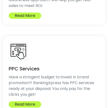
sales to meet ROI.
Read More
PPC Services
Have a stringent budget to invest in brand
promotion?! RankingXpress has PPC services
ready at your disposal. You only pay for the
clicks you get!
Read More