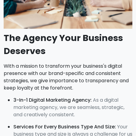
The Agency Your Business
Deserves
With a mission to transform your business's digital
presence with our brand-specific and consistent
strategies, we give importance to transparency and
keep loyalty at the forefront.
3-In-1 Digital Marketing Agency:
As a digital
marketing agency, we are seamless, strategic,
and creatively consistent.
Services For Every Business Type And Size:
Your
business type and size is always a challenge for us