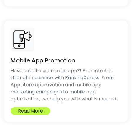
Mobile App Promotion
Have a well-built mobile app?! Promote it to
the right audience with RankingXpress. From
App store optimization and mobile app
marketing campaigns to mobile app
optimization, we help you with what is needed.
Read More