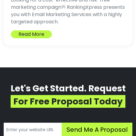
marketing campaign?! RankingXpress presents
you with Email Marketing Services with a highly
targeted approach.
Read More
Let's Get Started. Request
For Free Proposal Today
Send Me A Proposal