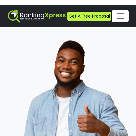
Get A Free Proposal