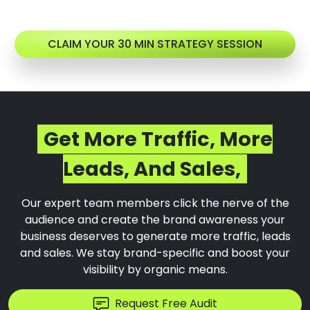
CLAIM YOUR 30 MIN STRATEGY SESSION
Get More Traffic, More
Leads, And Sales,
Our expert team members click the nerve of the
audience and create the brand awareness your
business deserves to generate more traffic, leads
and sales. We stay brand-specific and boost your
visibility by organic means.
Request Free Audit