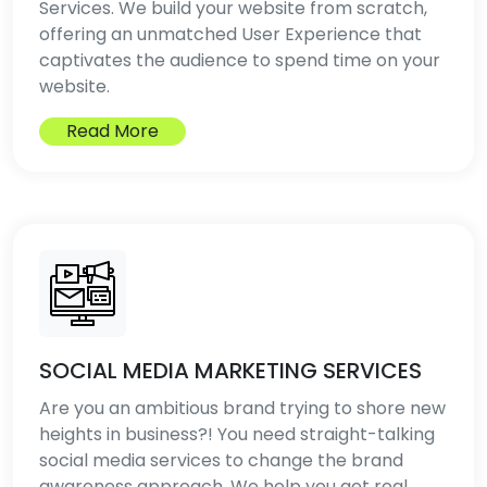
Services. We build your website from scratch,
offering an unmatched User Experience that
captivates the audience to spend time on your
website.
Read More
SOCIAL MEDIA MARKETING SERVICES
Are you an ambitious brand trying to shore new
heights in business?! You need straight-talking
social media services to change the brand
awareness approach. We help you get real