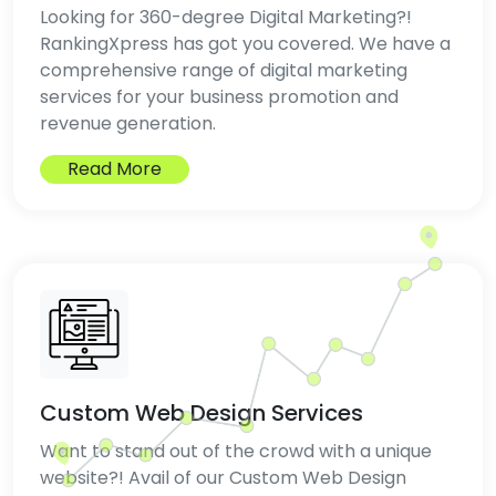
Looking for 360-degree Digital Marketing?!
RankingXpress has got you covered. We have a
comprehensive range of digital marketing
services for your business promotion and
revenue generation.
Read More
Custom Web Design Services
Want to stand out of the crowd with a unique
website?! Avail of our Custom Web Design