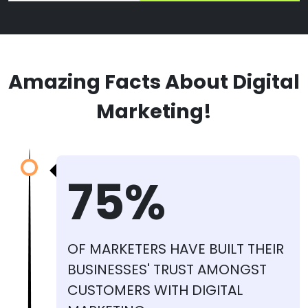
Amazing Facts About Digital
Marketing!
75%
OF MARKETERS HAVE BUILT THEIR
BUSINESSES' TRUST AMONGST
CUSTOMERS WITH DIGITAL