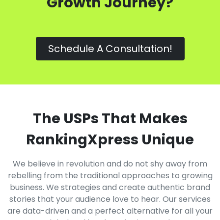
Growth Journey?
Schedule A Consultation!
The USPs That Makes
RankingXpress Unique
We believe in revolution and do not shy away from
rebelling from the traditional approaches to growing
business. We strategies and create authentic brand
stories that your audience love to hear. Our services
are data-driven and a perfect alternative for all your