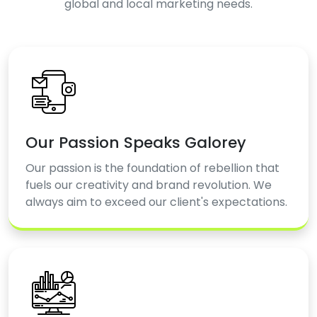
global and local marketing needs.
Our Passion Speaks Galorey
Our passion is the foundation of rebellion that
fuels our creativity and brand revolution. We
always aim to exceed our client's expectations.