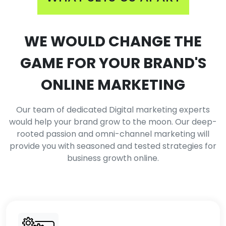
WE WOULD CHANGE THE
GAME FOR YOUR BRAND'S
ONLINE MARKETING
Our team of dedicated Digital marketing experts
would help your brand grow to the moon. Our deep-
rooted passion and omni-channel marketing will
provide you with seasoned and tested strategies for
business growth online.