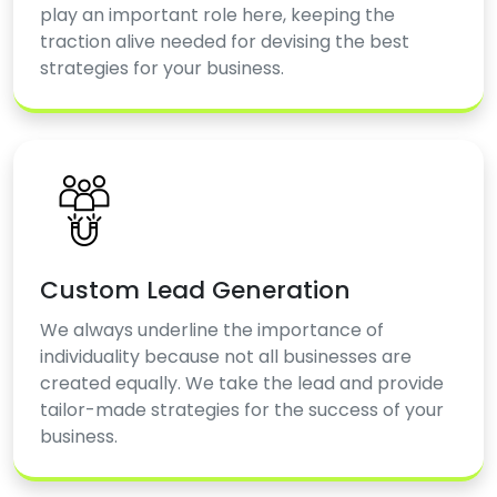
play an important role here, keeping the
traction alive needed for devising the best
strategies for your business.
Custom Lead Generation
We always underline the importance of
individuality because not all businesses are
created equally. We take the lead and provide
tailor-made strategies for the success of your
business.