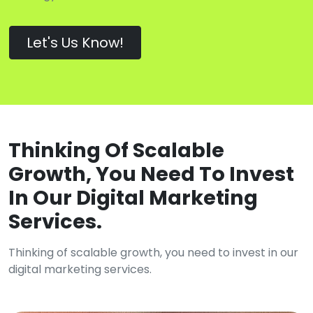
Let's Us Know!
Thinking Of Scalable
Growth, You Need To Invest
In Our Digital Marketing
Services.
Thinking of scalable growth, you need to invest in our
digital marketing services.