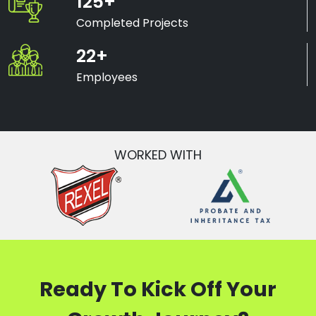
125+
Completed Projects
22+
Employees
WORKED WITH
Ready To Kick Off Your