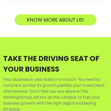
KNOW MORE ABOUT US!
TAKE THE DRIVING SEAT OF
YOUR BUSINESS
Your business is your baby in a crutch. You need to
nurture it so that its growth justifies your investment
and revenue. Don't feel you are alone in this.
RankingXpress will act as the catalyst to fuel your
business growth with the right digital marketing
strategy.