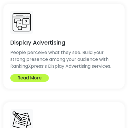
Display Advertising
People perceive what they see. Build your
strong presence among your audience with
RankingXpress’s Display Advertising services.
Read More