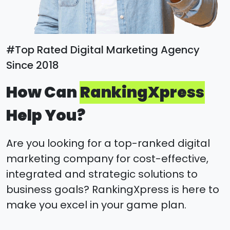
#Top Rated Digital Marketing Agency
Since 2018
How Can
RankingXpress
Help You?
Are you looking for a top-ranked digital
marketing company for cost-effective,
integrated and strategic solutions to
business goals? RankingXpress is here to
make you excel in your game plan.