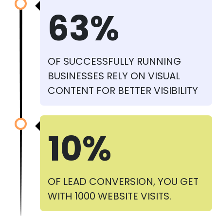
63%
OF SUCCESSFULLY RUNNING
BUSINESSES RELY ON VISUAL
CONTENT FOR BETTER VISIBILITY
10%
OF LEAD CONVERSION, YOU GET
WITH 1000 WEBSITE VISITS.