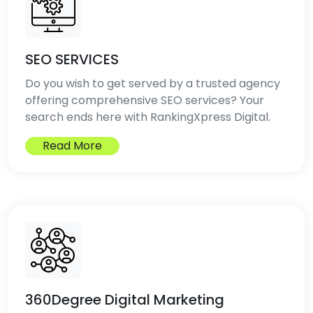
SEO SERVICES
Do you wish to get served by a trusted agency
offering comprehensive SEO services? Your
search ends here with RankingXpress Digital.
Read More
360Degree Digital Marketing