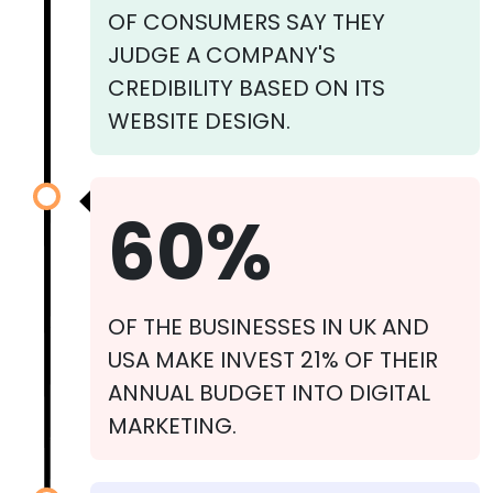
OF CONSUMERS SAY THEY
JUDGE A COMPANY'S
CREDIBILITY BASED ON ITS
WEBSITE DESIGN.
60%
OF THE BUSINESSES IN UK AND
USA MAKE INVEST 21% OF THEIR
ANNUAL BUDGET INTO DIGITAL
MARKETING.