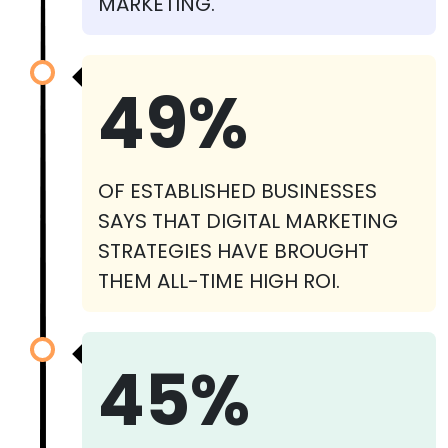
MARKETING.
49%
OF ESTABLISHED BUSINESSES
SAYS THAT DIGITAL MARKETING
STRATEGIES HAVE BROUGHT
THEM ALL-TIME HIGH ROI.
45%