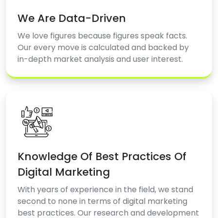
We Are Data-Driven
We love figures because figures speak facts.
Our every move is calculated and backed by
in-depth market analysis and user interest.
Knowledge Of Best Practices Of
Digital Marketing
With years of experience in the field, we stand
second to none in terms of digital marketing
best practices. Our research and development