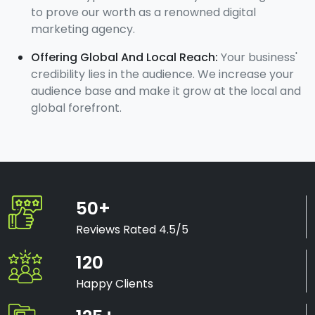
to prove our worth as a renowned digital
marketing agency.
Offering Global And Local Reach:
Your business'
credibility lies in the audience. We increase your
audience base and make it grow at the local and
global forefront.
50+
Reviews Rated 4.5/5
120
Happy Clients