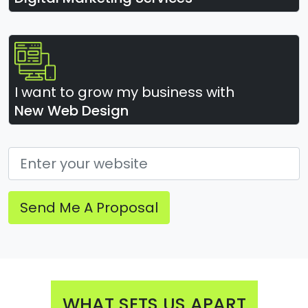
I want to grow my business with
New Web Design
Send Me A Proposal
WHAT SETS US APART