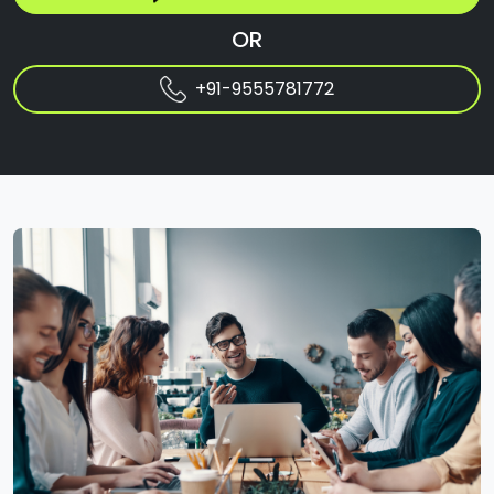
OR
+91-9555781772