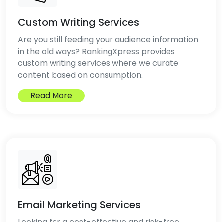
Custom Writing Services
Are you still feeding your audience information
in the old ways? RankingXpress provides
custom writing services where we curate
content based on consumption.
Read More
Email Marketing Services
Looking for a cost-effective and risk-free