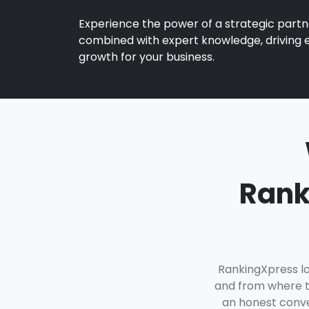
Experience the power of a strategic partn
combined with expert knowledge, driving 
growth for your business.
Rank
RankingXpress lo
and from where t
an honest conver