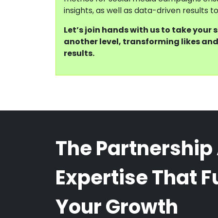
insights, as well as data-driven results 
Let’s join hands with us to take your 
another level, transforming likes and
results.
The Partnership
Expertise That F
Your Growth