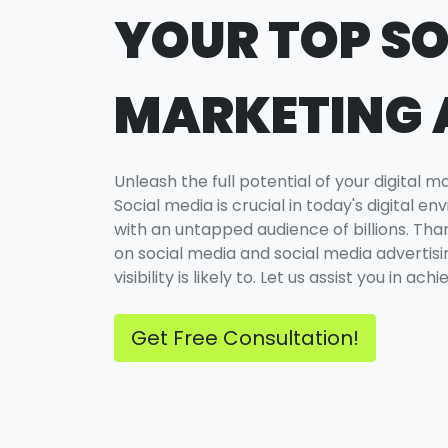
YOUR TOP SO
MARKETING
Unleash the full potential of your digital 
Social media is crucial in today's digital 
with an untapped audience of billions. Than
on social media and social media advertisin
visibility is likely to. Let us assist you in ac
Get Free Consultation!