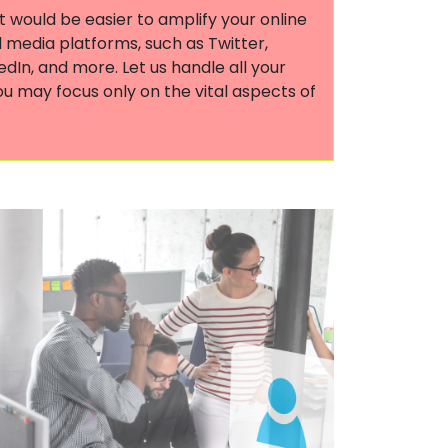
it would be easier to amplify your online
 media platforms, such as Twitter,
dIn, and more. Let us handle all your
ou may focus only on the vital aspects of