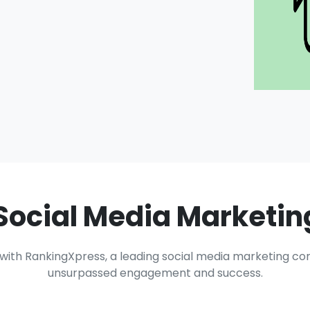
Social Media Marketi
y with RankingXpress, a leading social media marketing c
unsurpassed engagement and success.