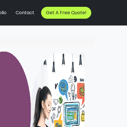
lio
Contact
Get A Free Quote!