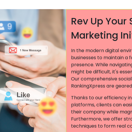
Rev Up Your 
Marketing Ini
In the modern digital env
businesses to maintain a 
presence. While navigatin
might be difficult, it's ess
Our comprehensive socia
RankingXpress are geared 
Thanks to our efficiency i
platforms, clients can easi
their company while magn
Furthermore, we offer st
techniques to form real c