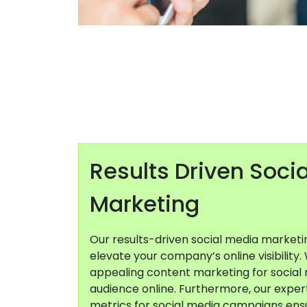
Results Driven Soci
Marketing
Our results-driven social media market
elevate your company’s online visibility.
appealing content marketing for social 
audience online. Furthermore, our expert
metrics for social media campaigns ens