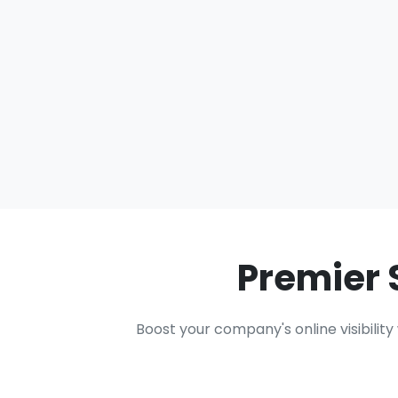
Premier 
Boost your company's online visibilit