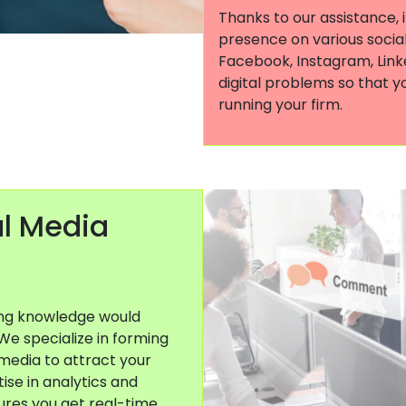
Thanks to our assistance, 
presence on various social
Facebook, Instagram, Linke
digital problems so that y
running your firm.
al Media
ing knowledge would
 We specialize in forming
media to attract your
ise in analytics and
ures you get real-time