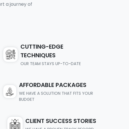
t a journey of
CUTTING-EDGE
TECHNIQUES
OUR TEAM STAYS UP-TO-DATE
AFFORDABLE PACKAGES
WE HAVE A SOLUTION THAT FITS YOUR
BUDGET
CLIENT SUCCESS STORIES