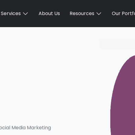
Services
About Us
Resources
Our Portfo
ocial Media Marketing