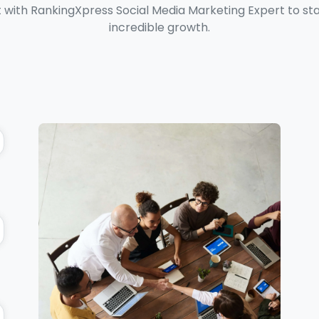
with RankingXpress Social Media Marketing Expert to star
incredible growth.