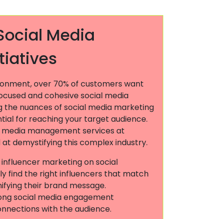
Social Media
tiatives
ironment, over 70% of customers want
focused and cohesive social media
g the nuances of social media marketing
ential for reaching your target audience.
l media management services at
at demystifying this complex industry.
n influencer marketing on social
ly find the right influencers that match
ifying their brand message.
rong social media engagement
onnections with the audience.