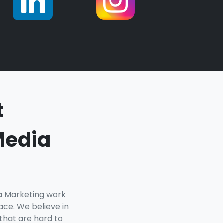
t
Media
ia Marketing work
ce. We believe in
 that are hard to