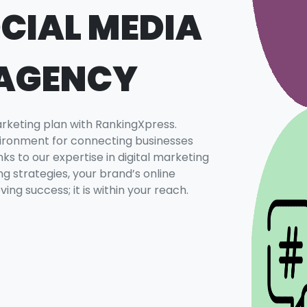
CIAL MEDIA
 AGENCY
marketing plan with RankingXpress.
environment for connecting businesses
ks to our expertise in digital marketing
g strategies, your brand’s online
hieving success; it is within your reach.