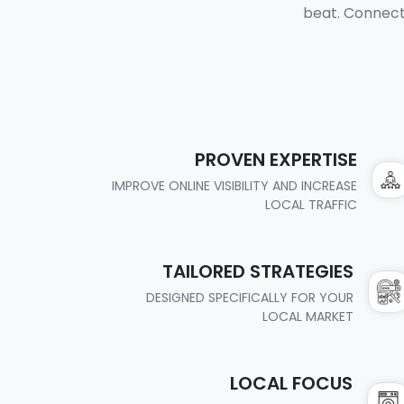
beat. Connect 
PROVEN EXPERTISE
IMPROVE ONLINE VISIBILITY AND INCREASE
LOCAL TRAFFIC
TAILORED STRATEGIES
DESIGNED SPECIFICALLY FOR YOUR
LOCAL MARKET
LOCAL FOCUS