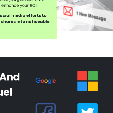
to enhance your ROI.
social media efforts to
 shares into noticeable
 And
uel