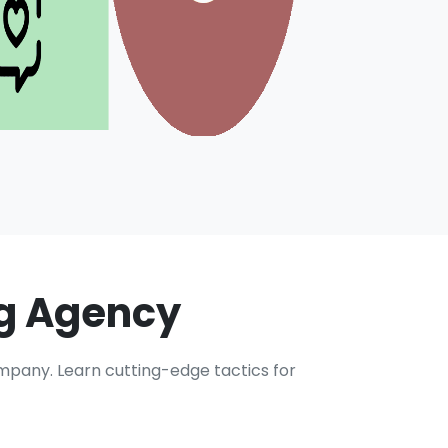
ng Agency
ompany. Learn cutting-edge tactics for