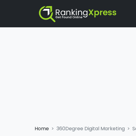
Home
360Degree Digital Marketing
S