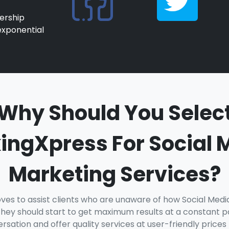
ership
exponential
Why Should You Selec
ingXpress For Social 
Marketing Services?
ves to assist clients who are unaware of how Social Med
hey should start to get maximum results at a constant pa
sation and offer quality services at user-friendly prices