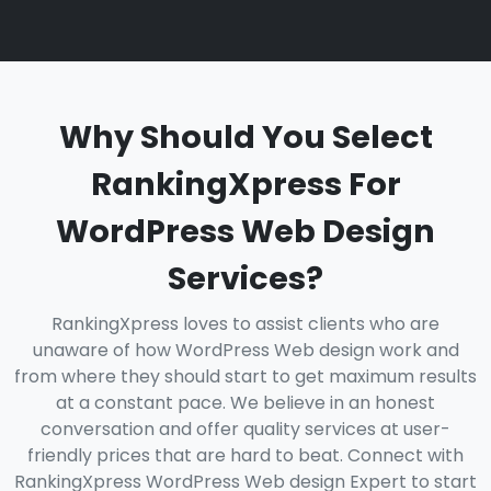
Why Should You Select
RankingXpress For
WordPress Web Design
Services?
RankingXpress loves to assist clients who are
unaware of how WordPress Web design work and
from where they should start to get maximum results
at a constant pace. We believe in an honest
conversation and offer quality services at user-
friendly prices that are hard to beat. Connect with
RankingXpress WordPress Web design Expert to start