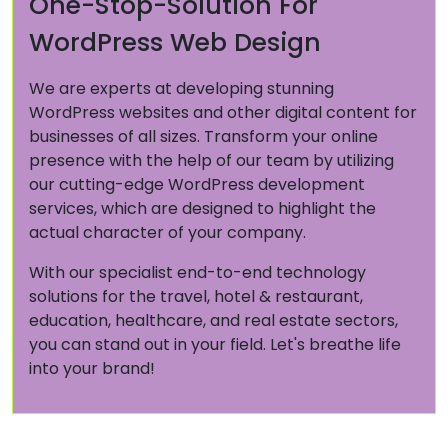
One-Stop-Solution For
WordPress Web Design
We are experts at developing stunning
WordPress websites and other digital content for
businesses of all sizes. Transform your online
presence with the help of our team by utilizing
our cutting-edge WordPress development
services, which are designed to highlight the
actual character of your company.
With our specialist end-to-end technology
solutions for the travel, hotel & restaurant,
education, healthcare, and real estate sectors,
you can stand out in your field. Let's breathe life
into your brand!