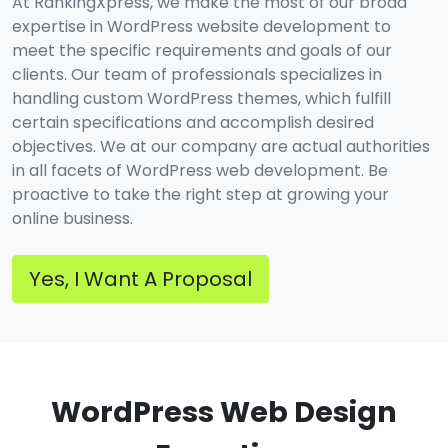
At RankingXpress, we make the most of our broad
expertise in WordPress website development to
meet the specific requirements and goals of our
clients. Our team of professionals specializes in
handling custom WordPress themes, which fulfill
certain specifications and accomplish desired
objectives. We at our company are actual authorities
in all facets of WordPress web development. Be
proactive to take the right step at growing your
online business.
Yes, I Want A Proposal
WordPress Web Design