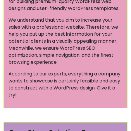
for building premium-quality WordPress web
designs and user-friendly WordPress templates.
We understand that you aim to increase your
sales with a professional website. Therefore, we
help you put up the best information for your
potential clients in a visually appealing manner.
Meanwhile, we ensure WordPress SEO
optimization, simple navigation, and the finest
browsing experience.
According to our experts, everything a company
wants to showcase is certainly feasible and easy
to construct with a WordPress design. Give it a
try!