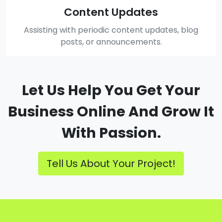
Content Updates
Assisting with periodic content updates, blog
posts, or announcements.
Let Us Help You Get Your
Business Online And Grow It
With Passion.
Tell Us About Your Project!