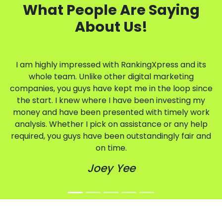
What People Are Saying
About Us!
I am highly impressed with RankingXpress and its
whole team. Unlike other digital marketing
companies, you guys have kept me in the loop since
the start. I knew where I have been investing my
money and have been presented with timely work
analysis. Whether I pick on assistance or any help
required, you guys have been outstandingly fair and
on time.
Joey Yee