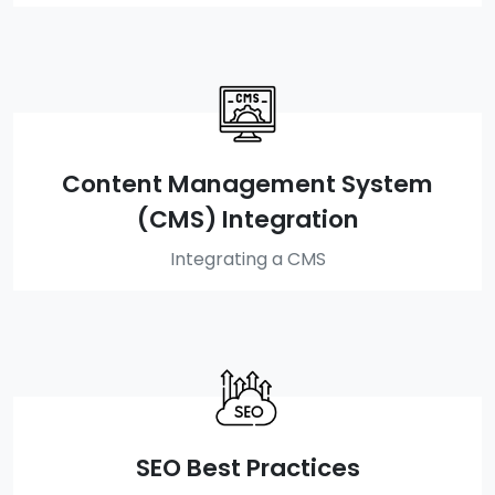
Content Management System
(CMS) Integration
Integrating a CMS
SEO Best Practices