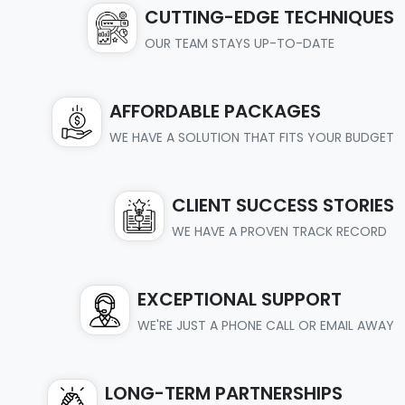
CUTTING-EDGE TECHNIQUES
OUR TEAM STAYS UP-TO-DATE
AFFORDABLE PACKAGES
WE HAVE A SOLUTION THAT FITS YOUR BUDGET
CLIENT SUCCESS STORIES
WE HAVE A PROVEN TRACK RECORD
EXCEPTIONAL SUPPORT
WE'RE JUST A PHONE CALL OR EMAIL AWAY
LONG-TERM PARTNERSHIPS