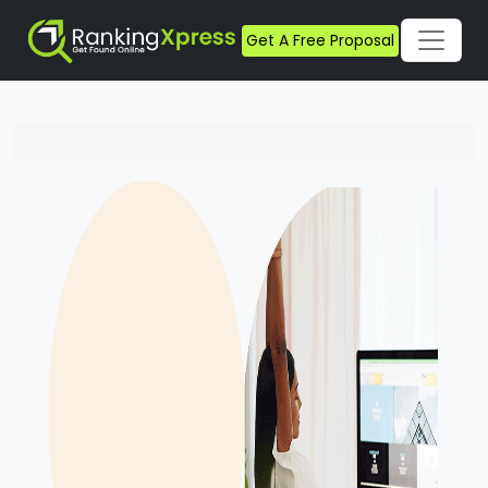
Get A Free Proposal