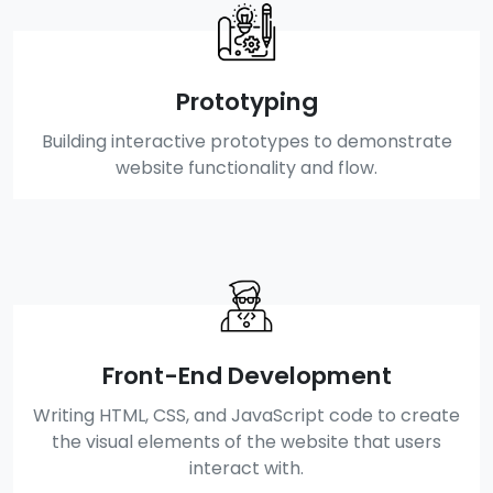
Prototyping
Building interactive prototypes to demonstrate
website functionality and flow.
Front-End Development
Writing HTML, CSS, and JavaScript code to create
the visual elements of the website that users
interact with.