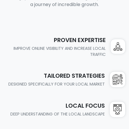
a journey of incredible growth.
PROVEN EXPERTISE
IMPROVE ONLINE VISIBILITY AND INCREASE LOCAL
TRAFFIC
TAILORED STRATEGIES
DESIGNED SPECIFICALLY FOR YOUR LOCAL MARKET
LOCAL FOCUS
DEEP UNDERSTANDING OF THE LOCAL LANDSCAPE