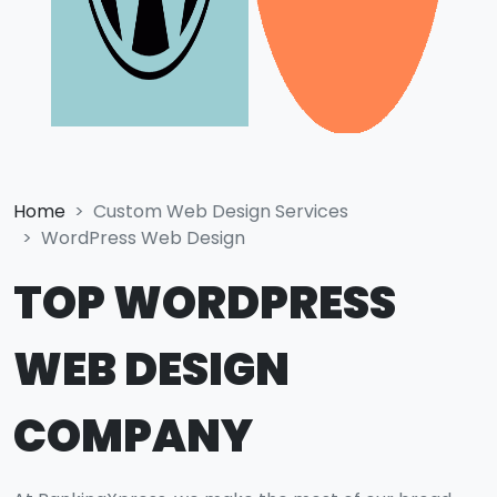
Home
Custom Web Design Services
WordPress Web Design
TOP WORDPRESS
WEB DESIGN
COMPANY