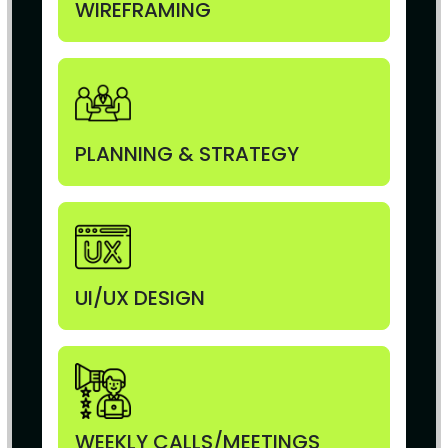
WIREFRAMING
PLANNING & STRATEGY
UI/UX DESIGN
WEEKLY CALLS/MEETINGS