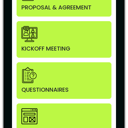
PROPOSAL & AGREEMENT
KICKOFF MEETING
QUESTIONNAIRES