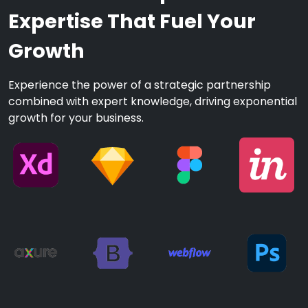
Expertise That Fuel Your
Growth
Experience the power of a strategic partnership
combined with expert knowledge, driving exponential
growth for your business.