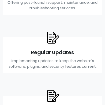
Offering post-launch support, maintenance, and
troubleshooting services.
Regular Updates
Implementing updates to keep the website's
software, plugins, and security features current.