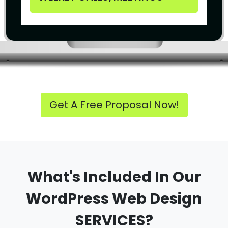
Get A Free Proposal Now!
What's Included In Our
WordPress Web Design
SERVICES?