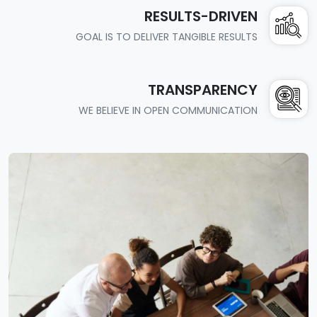
RESULTS-DRIVEN
GOAL IS TO DELIVER TANGIBLE RESULTS
TRANSPARENCY
WE BELIEVE IN OPEN COMMUNICATION