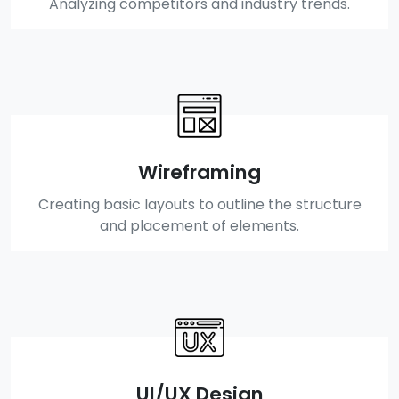
Analyzing competitors and industry trends.
Wireframing
Creating basic layouts to outline the structure
and placement of elements.
UI/UX Design