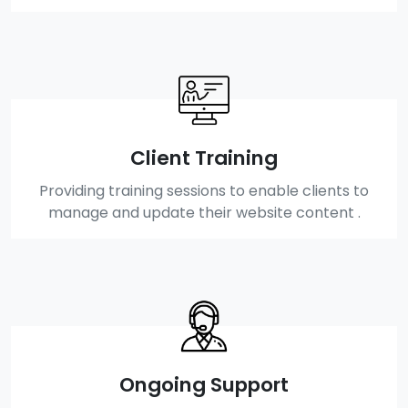
Client Training
Providing training sessions to enable clients to
manage and update their website content .
Ongoing Support