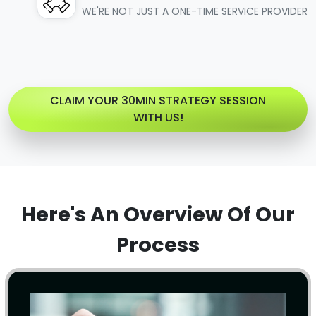
WE'RE NOT JUST A ONE-TIME SERVICE PROVIDER
CLAIM YOUR 30MIN STRATEGY SESSION
WITH US!
Here's An Overview Of Our
Process