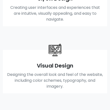
Creating user interfaces and experiences that
are intuitive, visually appealing, and easy to
navigate.
Visual Design
Designing the overall look and feel of the website,
including color schemes, typography, and
imagery.