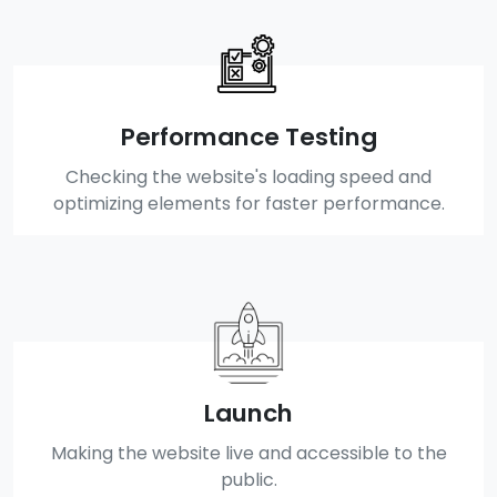
Performance Testing
Checking the website's loading speed and
optimizing elements for faster performance.
Launch
Making the website live and accessible to the
public.