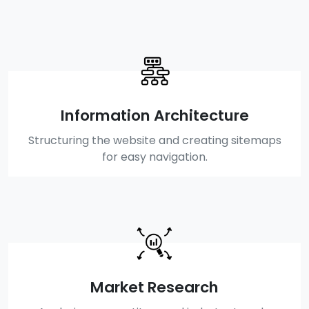
Information Architecture
Structuring the website and creating sitemaps
for easy navigation.
Market Research