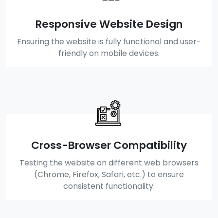
Responsive Website Design
Ensuring the website is fully functional and user-
friendly on mobile devices.
Cross-Browser Compatibility
Testing the website on different web browsers
(Chrome, Firefox, Safari, etc.) to ensure
consistent functionality.