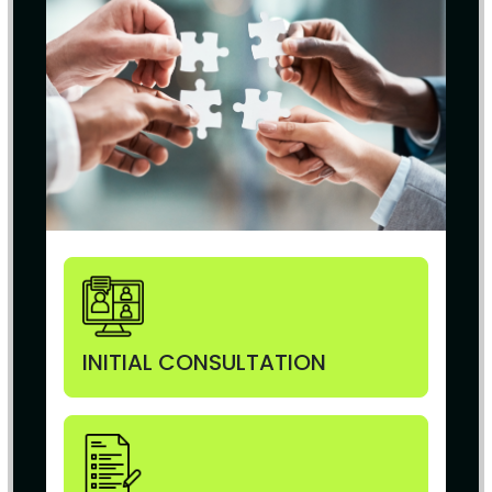
INITIAL CONSULTATION