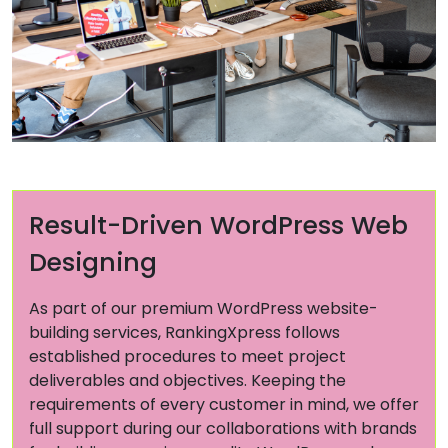
Result-Driven WordPress Web
Designing
As part of our premium WordPress website-
building services, RankingXpress follows
established procedures to meet project
deliverables and objectives. Keeping the
requirements of every customer in mind, we offer
full support during our collaborations with brands