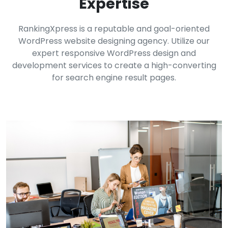
Expertise
RankingXpress is a reputable and goal-oriented
WordPress website designing agency. Utilize our
expert responsive WordPress design and
development services to create a high-converting
for search engine result pages.