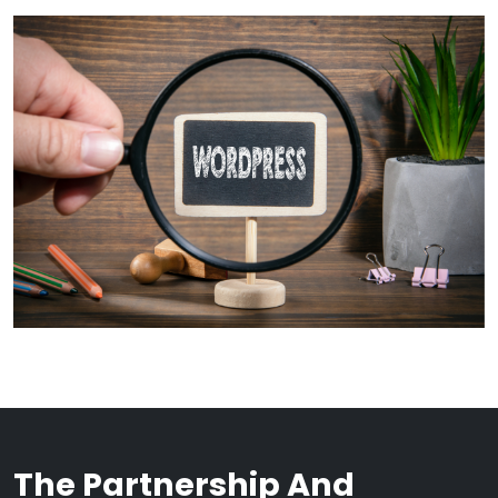
The Partnership And