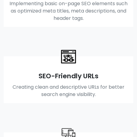
Implementing basic on-page SEO elements such
as optimized meta titles, meta descriptions, and
header tags.
SEO-Friendly URLs
Creating clean and descriptive URLs for better
search engine visibility.