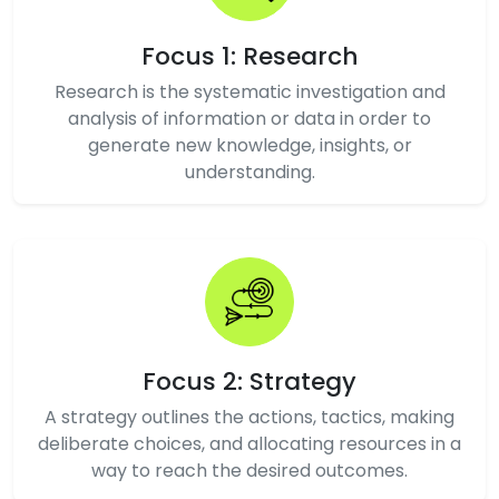
Focus 1: Research
Research is the systematic investigation and
analysis of information or data in order to
generate new knowledge, insights, or
understanding.
Focus 2: Strategy
A strategy outlines the actions, tactics, making
deliberate choices, and allocating resources in a
way to reach the desired outcomes.