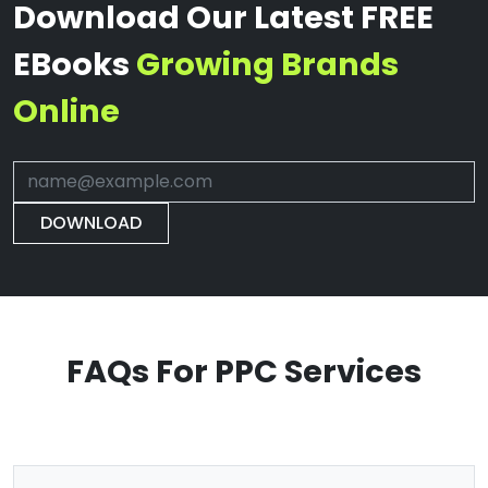
Download Our Latest FREE
EBooks
Growing Brands
Online
DOWNLOAD
FAQs For PPC Services