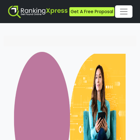
Get A Free Proposal