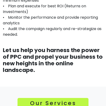
minimum expenses
• Plan and execute for best ROI (Returns on
Investments)
• Monitor the performance and provide reporting
analytics
• Audit the campaign regularly and re-strategize as
needed.
Let us help you harness the power
of PPC and propel your business to
new heights in the online
landscape.
Our Services