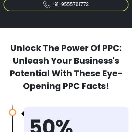
+91-9555781772
Unlock The Power Of PPC:
Unleash Your Business's
Potential With These Eye-
Opening PPC Facts!
50%