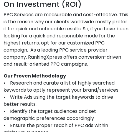
On Investment (ROI)
PPC Services are measurable and cost-effective. This
is the reason why our clients worldwide mostly prefer
it for quick and noticeable results. So, if you have been
looking for a quick and reasonable mode for the
highest returns, opt for our customized PPC
campaign. As a leading PPC service provider
company, RankingXpress offers conversion-driven
and result-oriented PPC campaigns.
Our Proven Methodology
• Research and curate a list of highly searched
keywords to aptly represent your brand/services
• Write Ads using the target keywords to drive
better results.
• Identify the target audiences and set
demographic preferences accordingly
• Ensure the proper reach of PPC ads within