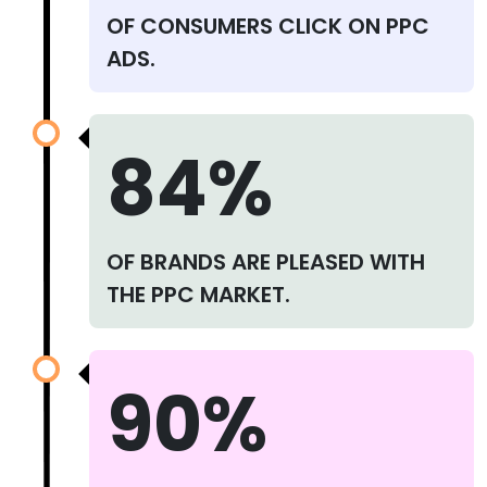
OF CONSUMERS CLICK ON PPC
ADS.
84%
OF BRANDS ARE PLEASED WITH
THE PPC MARKET.
90%