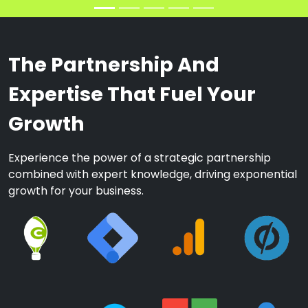
The Partnership And
Expertise That Fuel Your
Growth
Experience the power of a strategic partnership
combined with expert knowledge, driving exponential
growth for your business.