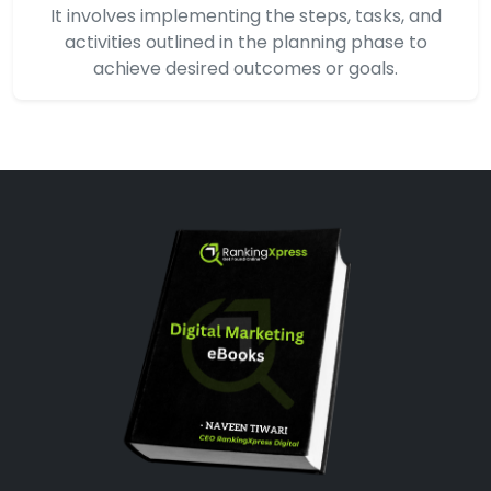
It involves implementing the steps, tasks, and
activities outlined in the planning phase to
achieve desired outcomes or goals.