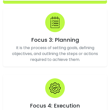
Focus 3: Planning
It is the process of setting goals, defining
objectives, and outlining the steps or actions
required to achieve them.
Focus 4: Execution