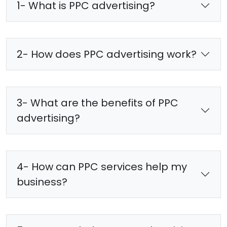
1- What is PPC advertising?
2- How does PPC advertising work?
3- What are the benefits of PPC
advertising?
4- How can PPC services help my
business?