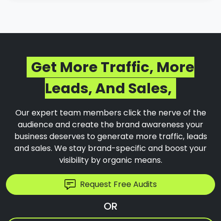
Get More Traffic, More
Leads, And Sales,
Our expert team members click the nerve of the
audience and create the brand awareness your
business deserves to generate more traffic, leads
and sales. We stay brand-specific and boost your
visibility by organic means.
Request Free Audits
OR