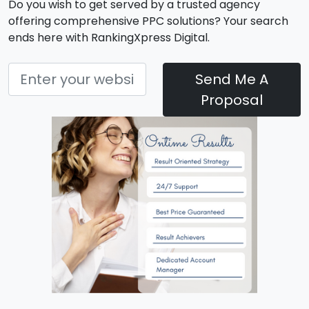
Do you wish to get served by a trusted agency
offering comprehensive PPC solutions? Your search
ends here with RankingXpress Digital.
Send Me A
Proposal