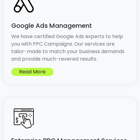
Google Ads Management
We have certified Google Ads experts to help
you with PPC Campaigns. Our services are
tailor-made to match your business demands
and provide much-revered results.
Read More