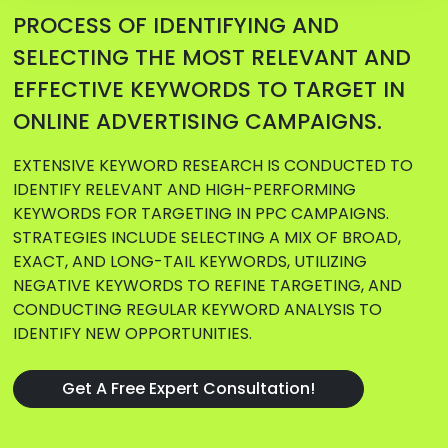
PROCESS OF IDENTIFYING AND
SELECTING THE MOST RELEVANT AND
EFFECTIVE KEYWORDS TO TARGET IN
ONLINE ADVERTISING CAMPAIGNS.
EXTENSIVE KEYWORD RESEARCH IS CONDUCTED TO
IDENTIFY RELEVANT AND HIGH-PERFORMING
KEYWORDS FOR TARGETING IN PPC CAMPAIGNS.
STRATEGIES INCLUDE SELECTING A MIX OF BROAD,
EXACT, AND LONG-TAIL KEYWORDS, UTILIZING
NEGATIVE KEYWORDS TO REFINE TARGETING, AND
CONDUCTING REGULAR KEYWORD ANALYSIS TO
IDENTIFY NEW OPPORTUNITIES.
Get A Free Expert Consultation!