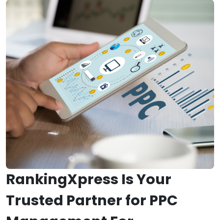
RankingXpress Is Your
Trusted Partner for PPC