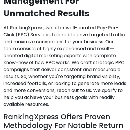
Management For
Unmatched Results
At RankingXpress, we offer well-curated Pay-Per-
Click (PPC) Services, tailored to drive targeted traffic
and maximize conversions for your business. Our
team consists of highly experienced and result—
oriented digital marketing experts with complete
know-how of how PPC works. We craft strategic PPC
campaigns that deliver consistent and measurable
results. So, whether you're targeting brand visibility,
increased footfalls, or looking to generate more leads
and more conversions, reach out to us. We qualify to
help you achieve your business goals with readily
available resources.
RankingXpress Offers Proven
Methodology For Notable Return