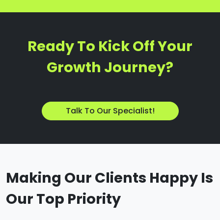
Ready To Kick Off Your
Growth Journey?
Talk To Our Specialist!
Making Our Clients Happy Is
Our Top Priority