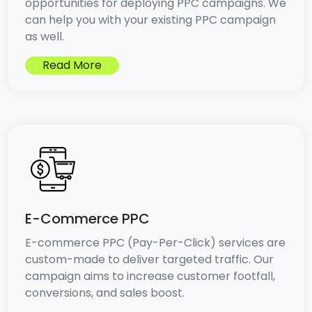
opportunities for deploying PPC campaigns. We
can help you with your existing PPC campaign
as well.
Read More
E-Commerce PPC
E-commerce PPC (Pay-Per-Click) services are
custom-made to deliver targeted traffic. Our
campaign aims to increase customer footfall,
conversions, and sales boost.