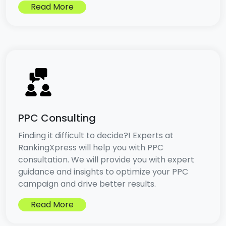
Read More
PPC Consulting
Finding it difficult to decide?! Experts at
RankingXpress will help you with PPC
consultation. We will provide you with expert
guidance and insights to optimize your PPC
campaign and drive better results.
Read More