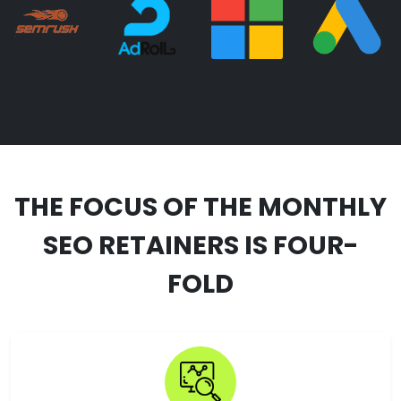
THE FOCUS OF THE MONTHLY
SEO RETAINERS IS FOUR-
FOLD