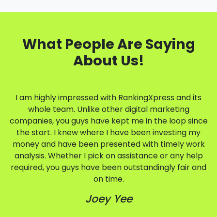
What People Are Saying
About Us!
I am highly impressed with RankingXpress and its
whole team. Unlike other digital marketing
companies, you guys have kept me in the loop since
the start. I knew where I have been investing my
money and have been presented with timely work
analysis. Whether I pick on assistance or any help
required, you guys have been outstandingly fair and
on time.
Joey Yee