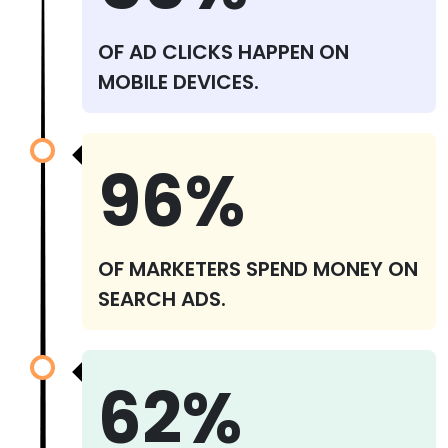
OF AD CLICKS HAPPEN ON
MOBILE DEVICES.
96%
OF MARKETERS SPEND MONEY ON
SEARCH ADS.
62%