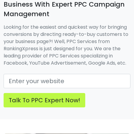
Business With Expert PPC Campaign
Management
Looking for the easiest and quickest way for bringing
conversions by directing ready-to-buy customers to
your business page?! Well, PPC Services from
RankingXpress is just designed for you. We are the
leading provider of PPC Services specializing in
Facebook, YouTube Advertisement, Google Ads, etc.
Talk To PPC Expert Now!