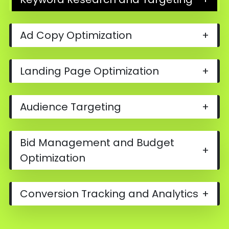
Ad Copy Optimization
+
Landing Page Optimization
+
Audience Targeting
+
Bid Management and Budget
+
Optimization
Conversion Tracking and Analytics
+