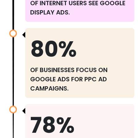
OF INTERNET USERS SEE GOOGLE
DISPLAY ADS.
80%
OF BUSINESSES FOCUS ON
GOOGLE ADS FOR PPC AD
CAMPAIGNS.
78%