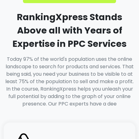
RankingXpress Stands
Above all with Years of
Expertise in PPC Services
Today 97% of the world's population uses the online
landscape to search for products and services. That
being said, you need your business to be visible to at
least 75% of the population to sell and make a profit.
In the course, RankingXpress helps you unleash your
full potential by adding to the graph of your online
presence. Our PPC experts have a dee