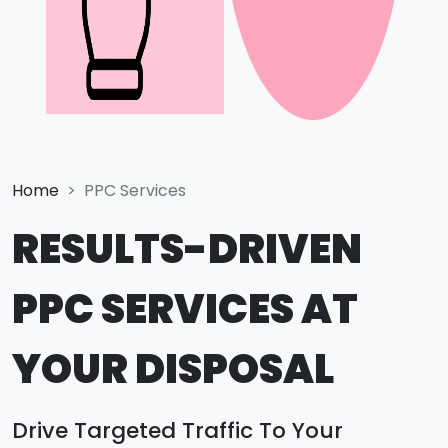
Home
PPC Services
RESULTS-DRIVEN
PPC SERVICES AT
YOUR DISPOSAL
Drive Targeted Traffic To Your