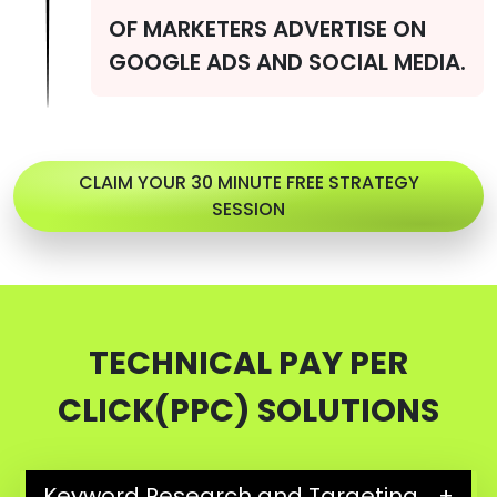
OF MARKETERS ADVERTISE ON
GOOGLE ADS AND SOCIAL MEDIA.
CLAIM YOUR 30 MINUTE FREE STRATEGY
SESSION
TECHNICAL PAY PER
CLICK(PPC) SOLUTIONS
Keyword Research and Targeting
+