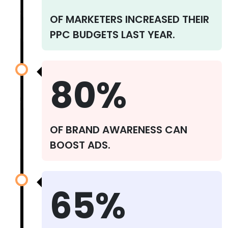
OF MARKETERS INCREASED THEIR
PPC BUDGETS LAST YEAR.
80%
OF BRAND AWARENESS CAN
BOOST ADS.
65%