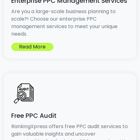
Enterprise PPC Management Services
Are you a large-scale business planning to
scale?! Choose our enterprise PPC
management services to meet your unique
needs.
Read More
Free PPC Audit
RankingXpress offers free PPC audit services to
gain valuable insights and uncover