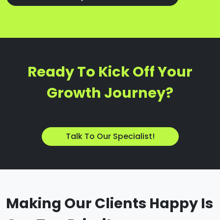
Ready To Kick Off Your
Growth Journey?
Talk To Our Specialist!
Making Our Clients Happy Is