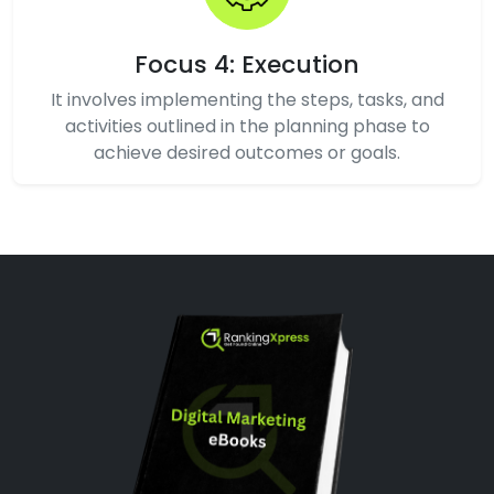
Focus 4: Execution
It involves implementing the steps, tasks, and
activities outlined in the planning phase to
achieve desired outcomes or goals.