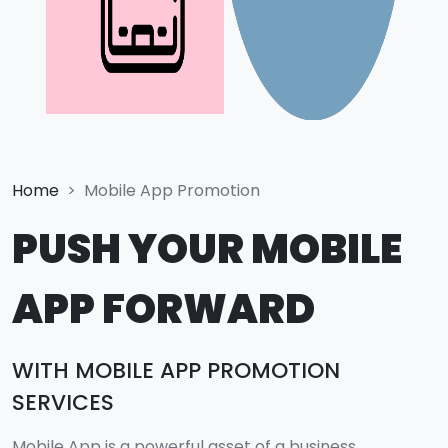
Home
Mobile App Promotion
PUSH YOUR MOBILE
APP FORWARD
WITH MOBILE APP PROMOTION
SERVICES
Mobile App is a powerful asset of a business.