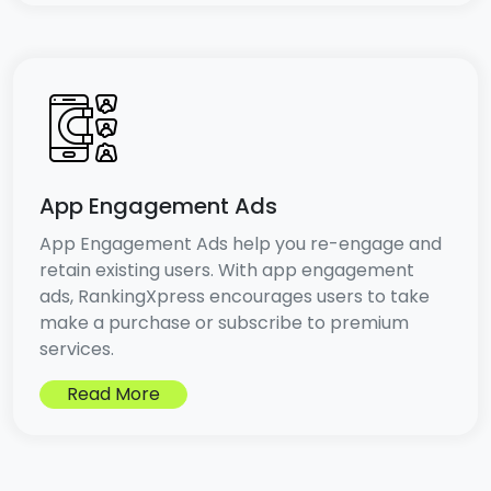
App Engagement Ads
App Engagement Ads help you re-engage and
retain existing users. With app engagement
ads, RankingXpress encourages users to take
make a purchase or subscribe to premium
services.
Read More