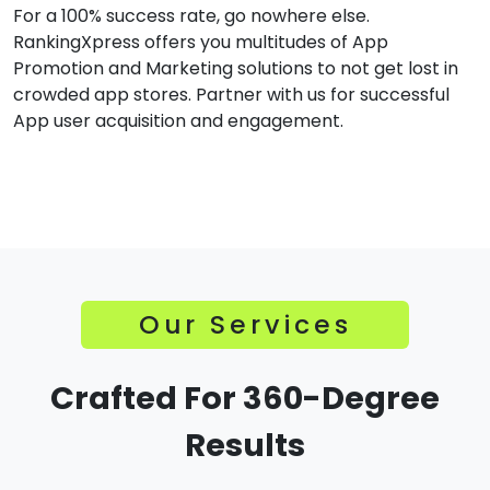
For a 100% success rate, go nowhere else.
RankingXpress offers you multitudes of App
Promotion and Marketing solutions to not get lost in
crowded app stores. Partner with us for successful
App user acquisition and engagement.
Our Services
Crafted For 360-Degree
Results