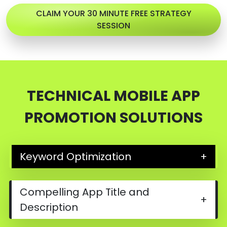
CLAIM YOUR 30 MINUTE FREE STRATEGY
SESSION
TECHNICAL MOBILE APP
PROMOTION SOLUTIONS
Keyword Optimization
+
Compelling App Title and
+
Description