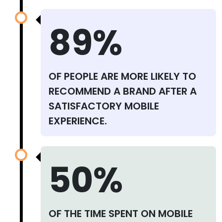
89%
OF PEOPLE ARE MORE LIKELY TO
RECOMMEND A BRAND AFTER A
SATISFACTORY MOBILE
EXPERIENCE.
50%
OF THE TIME SPENT ON MOBILE