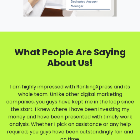
What People Are Saying
About Us!
I am highly impressed with RankingXpress and its
whole team. Unlike other digital marketing
companies, you guys have kept me in the loop since
the start. I knew where I have been investing my
money and have been presented with timely work
analysis. Whether I pick on assistance or any help
required, you guys have been outstandingly fair and
on time.