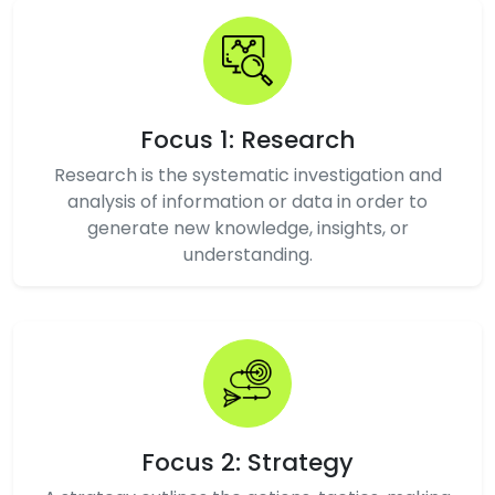
Focus 1: Research
Research is the systematic investigation and
analysis of information or data in order to
generate new knowledge, insights, or
understanding.
Focus 2: Strategy