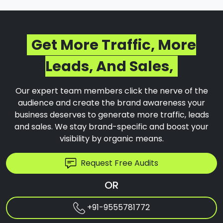
Get More Traffic, More
Leads, And Sales,
Our expert team members click the nerve of the
audience and create the brand awareness your
business deserves to generate more traffic, leads
and sales. We stay brand-specific and boost your
visibility by organic means.
Request Free Audits
OR
+91-9555781772