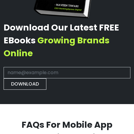
Download Our Latest FREE
EBooks
Growing Brands
Online
DOWNLOAD
FAQs For Mobile App