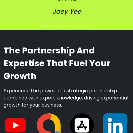
Joey Yee
The Partnership And
Expertise That Fuel Your
Growth
Experience the power of a strategic partnership
combined with expert knowledge, driving exponential
growth for your business.