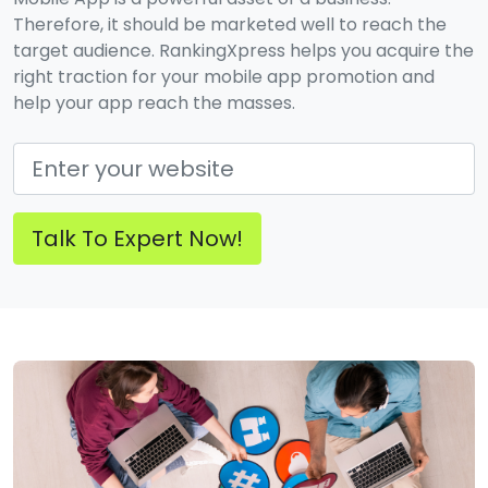
Therefore, it should be marketed well to reach the
target audience. RankingXpress helps you acquire the
right traction for your mobile app promotion and
help your app reach the masses.
Talk To Expert Now!