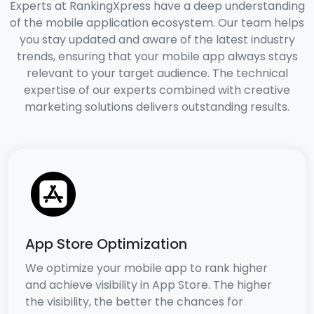
Experts at RankingXpress have a deep understanding
of the mobile application ecosystem. Our team helps
you stay updated and aware of the latest industry
trends, ensuring that your mobile app always stays
relevant to your target audience. The technical
expertise of our experts combined with creative
marketing solutions delivers outstanding results.
App Store Optimization
We optimize your mobile app to rank higher
and achieve visibility in App Store. The higher
the visibility, the better the chances for