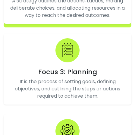
A strategy outlines the actions, tactics, making
deliberate choices, and allocating resources in a
way to reach the desired outcomes.
Focus 3: Planning
It is the process of setting goals, defining
objectives, and outlining the steps or actions
required to achieve them.