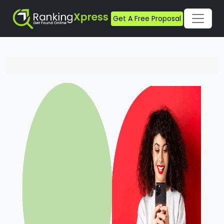
Get A Free Proposal