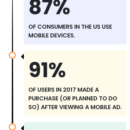
87%
OF CONSUMERS IN THE US USE
MOBILE DEVICES.
91%
OF USERS IN 2017 MADE A
PURCHASE (OR PLANNED TO DO
SO) AFTER VIEWING A MOBILE AD.