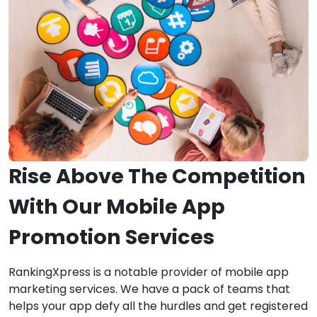
Rise Above The Competition
With Our Mobile App
Promotion Services
RankingXpress is a notable provider of mobile app
marketing services. We have a pack of teams that
helps your app defy all the hurdles and get registered