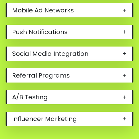
Mobile Ad Networks
+
Push Notifications
+
Social Media Integration
+
Referral Programs
+
A/B Testing
+
Influencer Marketing
+