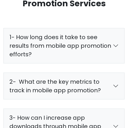
Promotion Services
1- How long does it take to see
results from mobile app promotion
efforts?
2- What are the key metrics to
track in mobile app promotion?
3- How can I increase app
downloads through mobile app