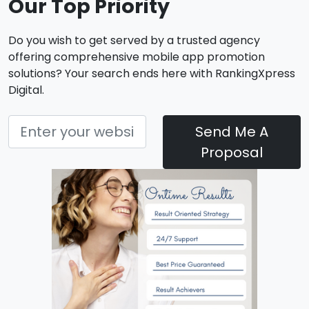
Our Top Priority
Do you wish to get served by a trusted agency
offering comprehensive mobile app promotion
solutions? Your search ends here with RankingXpress
Digital.
Send Me A
Proposal