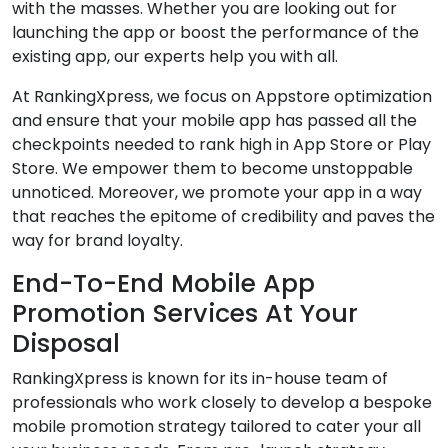
with the masses. Whether you are looking out for
launching the app or boost the performance of the
existing app, our experts help you with all.
At RankingXpress, we focus on Appstore optimization
and ensure that your mobile app has passed all the
checkpoints needed to rank high in App Store or Play
Store. We empower them to become unstoppable
unnoticed. Moreover, we promote your app in a way
that reaches the epitome of credibility and paves the
way for brand loyalty.
End-To-End Mobile App
Promotion Services At Your
Disposal
RankingXpress is known for its in-house team of
professionals who work closely to develop a bespoke
mobile promotion strategy tailored to cater your all