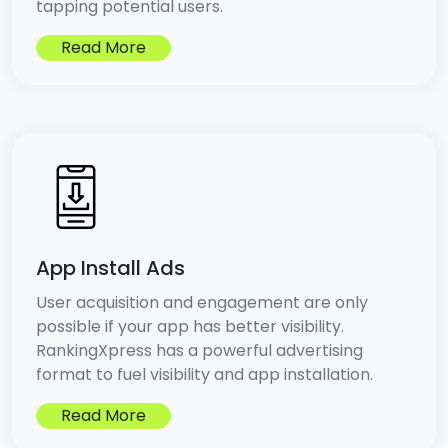
tapping potential users.
Read More
App Install Ads
User acquisition and engagement are only
possible if your app has better visibility.
RankingXpress has a powerful advertising
format to fuel visibility and app installation.
Read More