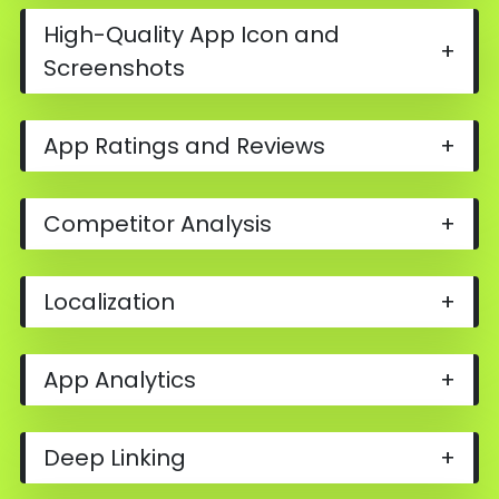
High-Quality App Icon and
+
Screenshots
App Ratings and Reviews
+
Competitor Analysis
+
Localization
+
App Analytics
+
Deep Linking
+