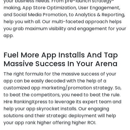
your business needs. From pre-launch strategy-
making, App Store Optimization, User Engagement,
and Social Media Promotion, to Analytics & Reporting,
help you with all. Our multi-faceted approach helps
you grab maximum visibility and engagement for your
app.
Fuel More App Installs And Tap
Massive Success In Your Arena
The right formula for the massive success of your
app can be easily decoded with the help of a
customized app marketing/promotion strategy. So,
to beat the competitors, you need to beat the rule.
Hire RankingXpress to leverage its expert team and
help your app skyrocket installs. Our engaging
solutions and their strategic deployment will help
your app rank higher offering higher ROI.