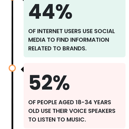
44%
OF INTERNET USERS USE SOCIAL
MEDIA TO FIND INFORMATION
RELATED TO BRANDS.
52%
OF PEOPLE AGED 18-34 YEARS
OLD USE THEIR VOICE SPEAKERS
TO LISTEN TO MUSIC.