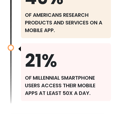
OF AMERICANS RESEARCH
PRODUCTS AND SERVICES ON A
MOBILE APP.
21%
OF MILLENNIAL SMARTPHONE
USERS ACCESS THEIR MOBILE
APPS AT LEAST 50X A DAY.