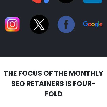
THE FOCUS OF THE MONTHLY
SEO RETAINERS IS FOUR-
FOLD