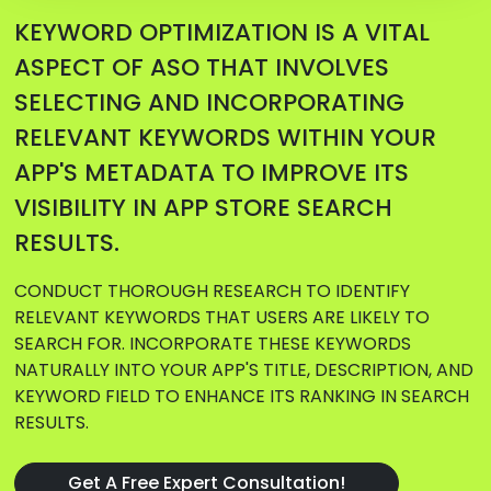
KEYWORD OPTIMIZATION IS A VITAL
ASPECT OF ASO THAT INVOLVES
SELECTING AND INCORPORATING
RELEVANT KEYWORDS WITHIN YOUR
APP'S METADATA TO IMPROVE ITS
VISIBILITY IN APP STORE SEARCH
RESULTS.
CONDUCT THOROUGH RESEARCH TO IDENTIFY
RELEVANT KEYWORDS THAT USERS ARE LIKELY TO
SEARCH FOR. INCORPORATE THESE KEYWORDS
NATURALLY INTO YOUR APP'S TITLE, DESCRIPTION, AND
KEYWORD FIELD TO ENHANCE ITS RANKING IN SEARCH
RESULTS.
Get A Free Expert Consultation!