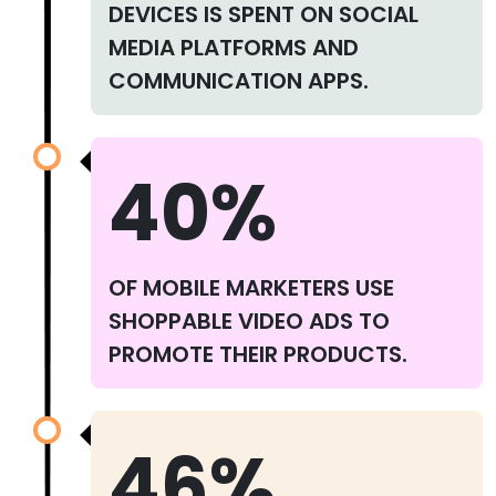
DEVICES IS SPENT ON SOCIAL
MEDIA PLATFORMS AND
COMMUNICATION APPS.
40%
OF MOBILE MARKETERS USE
SHOPPABLE VIDEO ADS TO
PROMOTE THEIR PRODUCTS.
46%