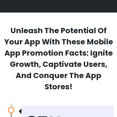
Unleash The Potential Of
Your App With These Mobile
App Promotion Facts: Ignite
Growth, Captivate Users,
And Conquer The App
Stores!