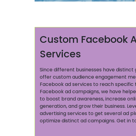
Custom Facebook A
Services
Since different businesses have distinc
offer custom audience engagement me
Facebook ad services to reach specific 
Facebook ad campaigns, we have helped
to boost brand awareness, increase online
generation, and grow their business. L
advertising services to get several ad 
optimize distinct ad campaigns. Get in 