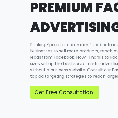
PREMIUM FA
ADVERTISIN
RankingXpress is a premium Facebook adve
businesses to sell more products, reach m
leads from Facebook. How? Thanks to Face
sizes set up the best social media adverti
without a business website. Consult our 
top ad targeting strategies to reach larger
Get Free Consultation!