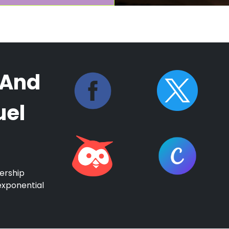
 And
uel
ership
exponential