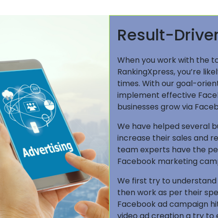
Result-Driv
When you work with the t
RankingXpress, you’re lik
times. With our goal-orien
implement effective Face
businesses grow via Faceb
We have helped several bus
increase their sales and 
team experts have the pe
Facebook marketing campa
We first try to understand
then work as per their sp
Facebook ad campaign hit
video ad creation a try to