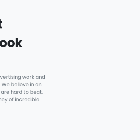
t
book
vertising work and
 We believe in an
 are hard to beat.
ey of incredible