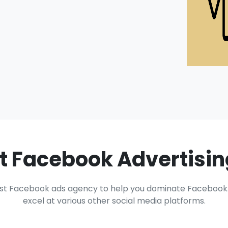
t Facebook Advertisi
st Facebook ads agency to help you dominate Facebook. 
excel at various other social media platforms.