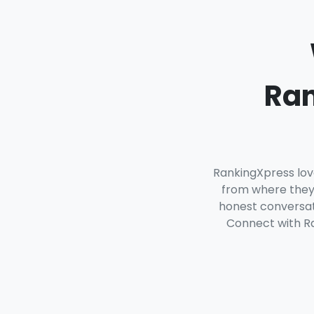
Ran
RankingXpress lov
from where they 
honest conversati
Connect with Ra