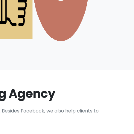
ng Agency
Besides Facebook, we also help clients to