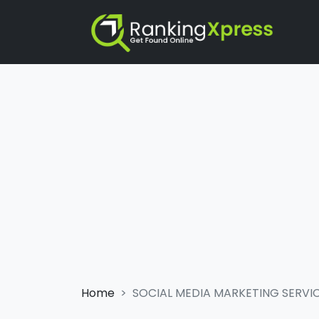
Home
SOCIAL MEDIA MARKETING SERVI