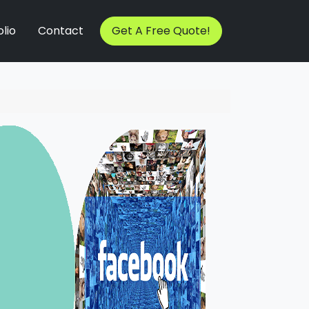
lio
Contact
Get A Free Quote!