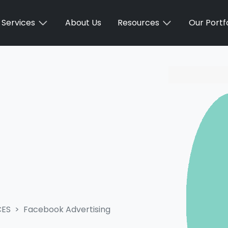
Services
About Us
Resources
Our Portfo
CES
Facebook Advertising