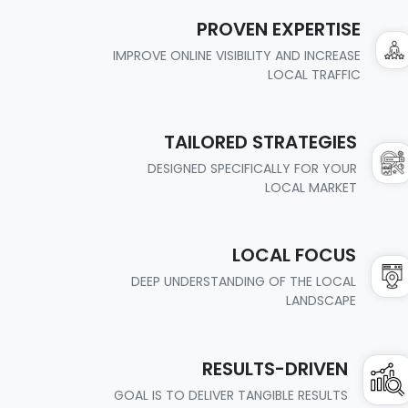
PROVEN EXPERTISE
IMPROVE ONLINE VISIBILITY AND INCREASE
LOCAL TRAFFIC
TAILORED STRATEGIES
DESIGNED SPECIFICALLY FOR YOUR
LOCAL MARKET
LOCAL FOCUS
DEEP UNDERSTANDING OF THE LOCAL
LANDSCAPE
RESULTS-DRIVEN
GOAL IS TO DELIVER TANGIBLE RESULTS