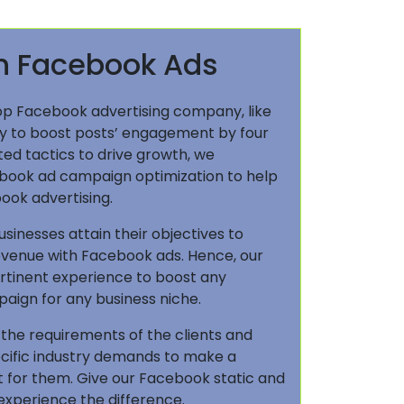
en Facebook Ads
op Facebook advertising company, like
ely to boost posts’ engagement by four
ted tactics to drive growth, we
book ad campaign optimization to help
ook advertising.
inesses attain their objectives to
revenue with Facebook ads. Hence, our
rtinent experience to boost any
ign for any business niche.
 the requirements of the clients and
ecific industry demands to make a
 for them. Give our Facebook static and
 experience the difference.