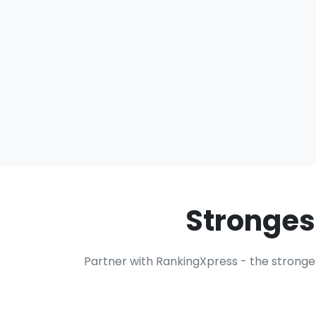
Stronges
Partner with RankingXpress - the stronge