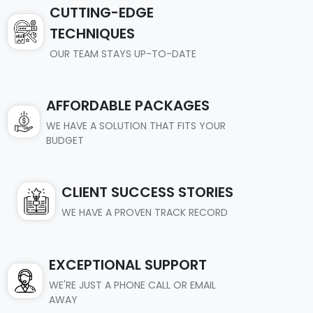
CUTTING-EDGE
TECHNIQUES
OUR TEAM STAYS UP-TO-DATE
AFFORDABLE PACKAGES
WE HAVE A SOLUTION THAT FITS YOUR
BUDGET
CLIENT SUCCESS STORIES
WE HAVE A PROVEN TRACK RECORD
EXCEPTIONAL SUPPORT
WE'RE JUST A PHONE CALL OR EMAIL
AWAY