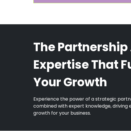
The Partnership
Expertise That F
Your Growth
Experience the power of a strategic partn
combined with expert knowledge, driving 
growth for your business.