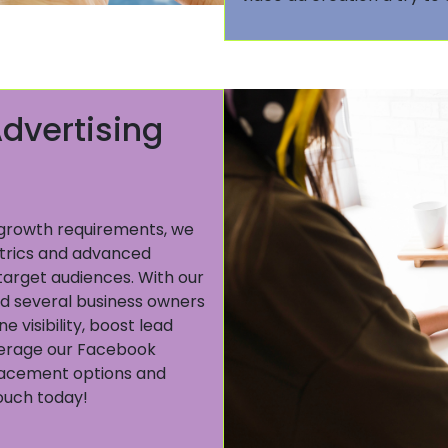
dvertising
t growth requirements, we
trics and advanced
target audiences. With our
 several business owners
 visibility, boost lead
everage our Facebook
placement options and
touch today!