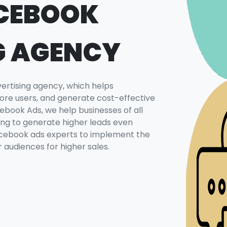
CEBOOK
G AGENCY
rtising agency, which helps
ore users, and generate cost-effective
book Ads, we help businesses of all
sing to generate higher leads even
Facebook ads experts to implement the
 audiences for higher sales.