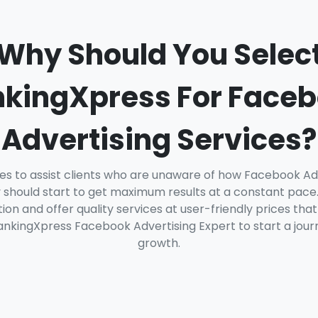
Why Should You Selec
kingXpress For Face
Advertising Services?
es to assist clients who are unaware of how Facebook Ad
should start to get maximum results at a constant pace.
on and offer quality services at user-friendly prices that
nkingXpress Facebook Advertising Expert to start a journ
growth.