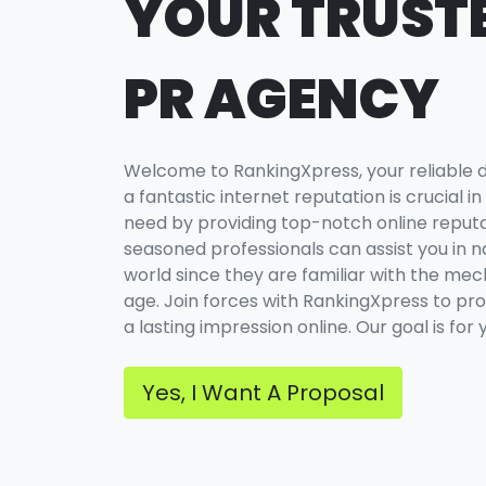
YOUR TRUSTE
PR AGENCY
Welcome to RankingXpress, your reliable dig
a fantastic internet reputation is crucial in 
need by providing top-notch online repu
seasoned professionals can assist you in nav
world since they are familiar with the mecha
age. Join forces with RankingXpress to pr
a lasting impression online. Our goal is for
Yes, I Want A Proposal