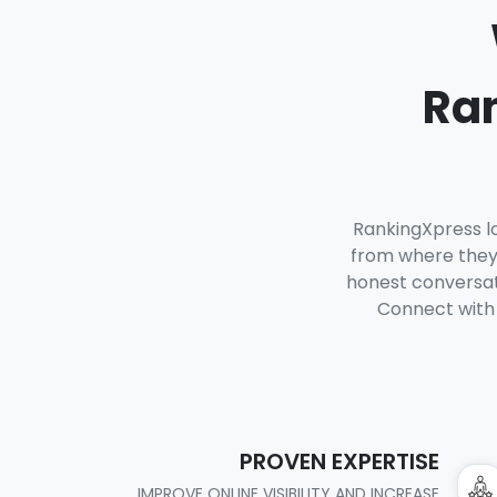
Ran
RankingXpress lo
from where they 
honest conversati
Connect with 
PROVEN EXPERTISE
IMPROVE ONLINE VISIBILITY AND INCREASE