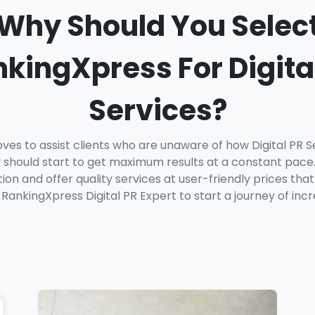
Why Should You Selec
kingXpress For Digita
Services?
ves to assist clients who are unaware of how Digital PR 
should start to get maximum results at a constant pace.
on and offer quality services at user-friendly prices that
RankingXpress Digital PR Expert to start a journey of incr