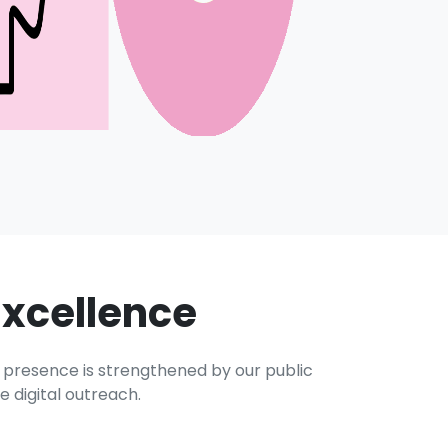
Excellence
e presence is strengthened by our public
 digital outreach.