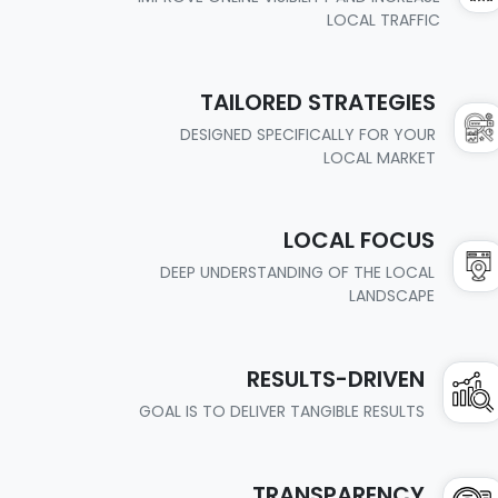
LOCAL TRAFFIC
TAILORED STRATEGIES
DESIGNED SPECIFICALLY FOR YOUR
LOCAL MARKET
LOCAL FOCUS
DEEP UNDERSTANDING OF THE LOCAL
LANDSCAPE
RESULTS-DRIVEN
GOAL IS TO DELIVER TANGIBLE RESULTS
TRANSPARENCY