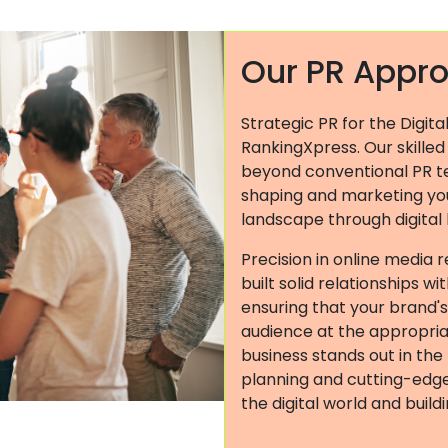
Our PR Appr
Strategic PR for the Digita
RankingXpress. Our skilled
beyond conventional PR t
shaping and marketing you
landscape through digital
Precision in online media r
built solid relationships w
ensuring that your brand'
audience at the appropri
business stands out in the
planning and cutting-edge 
the digital world and buil