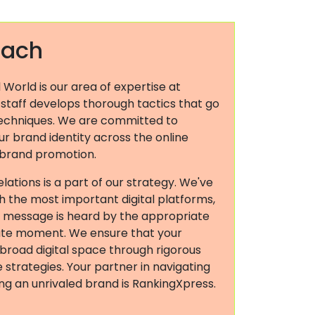
oach
l World is our area of expertise at
 staff develops thorough tactics that go
echniques. We are committed to
r brand identity across the online
 brand promotion.
elations is a part of our strategy. We've
ith the most important digital platforms,
s message is heard by the appropriate
ate moment. We ensure that your
 broad digital space through rigorous
strategies. Your partner in navigating
ding an unrivaled brand is RankingXpress.