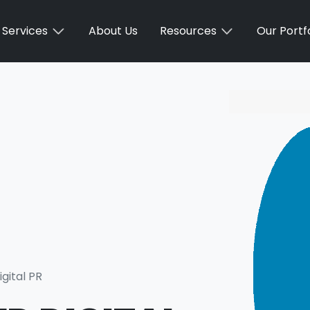
Services
About Us
Resources
Our Portfo
igital PR