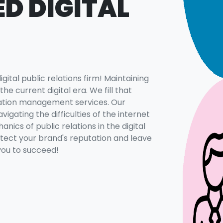
D DIGITAL
ital public relations firm! Maintaining
the current digital era. We fill that
tation management services. Our
igating the difficulties of the internet
nics of public relations in the digital
otect your brand's reputation and leave
 you to succeed!