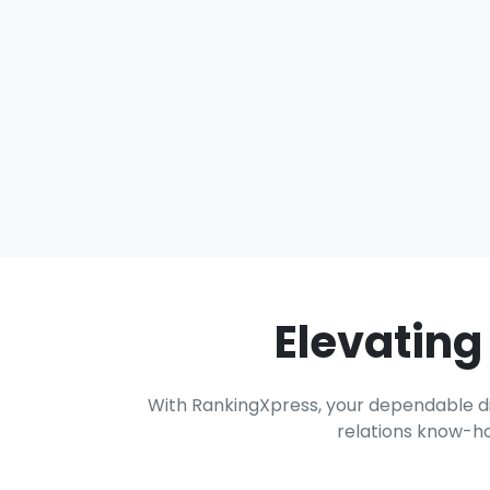
Elevating
With RankingXpress, your dependable dig
relations know-ho