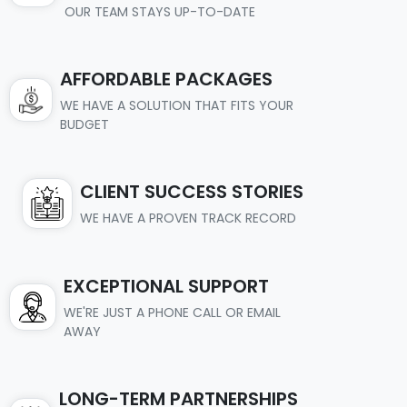
OUR TEAM STAYS UP-TO-DATE
AFFORDABLE PACKAGES
WE HAVE A SOLUTION THAT FITS YOUR
BUDGET
CLIENT SUCCESS STORIES
WE HAVE A PROVEN TRACK RECORD
EXCEPTIONAL SUPPORT
WE'RE JUST A PHONE CALL OR EMAIL
AWAY
LONG-TERM PARTNERSHIPS