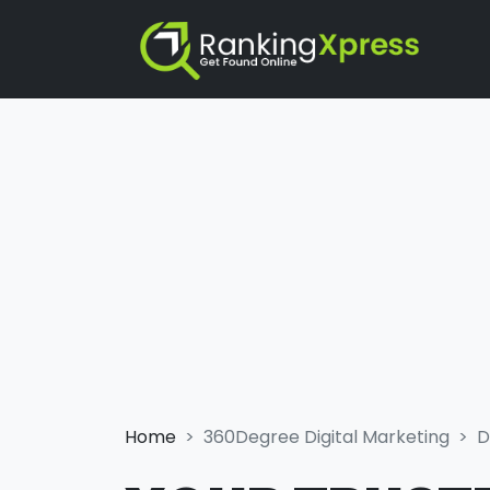
Home
360Degree Digital Marketing
D