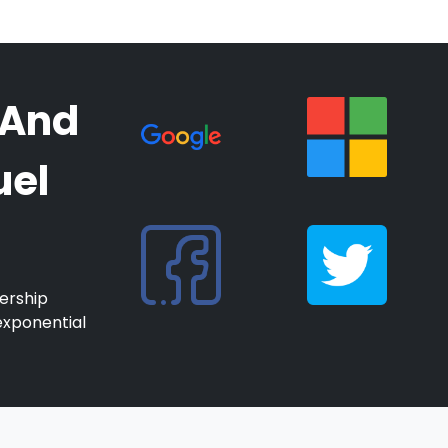
 And
uel
ership
exponential