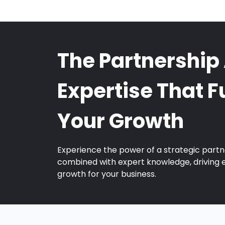
The Partnership
Expertise That F
Your Growth
Experience the power of a strategic partn
combined with expert knowledge, driving 
growth for your business.