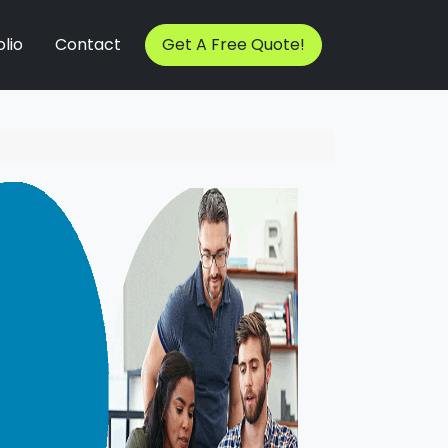
lio
Contact
Get A Free Quote!