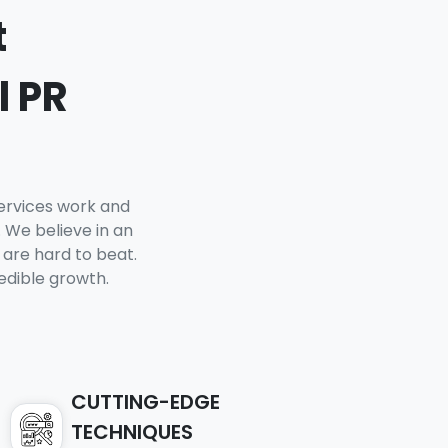
t
l PR
Services work and
 We believe in an
 are hard to beat.
edible growth.
CUTTING-EDGE
TECHNIQUES