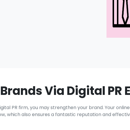
 Brands Via Digital PR 
ital PR firm, you may strengthen your brand. Your onlin
w, which also ensures a fantastic reputation and effective