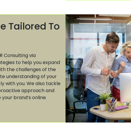
e Tailored To
R Consulting via
ategies to help you expand
ith the challenges of the
te understanding of your
tly with you. We also tackle
r proactive approach and
 your brand’s online