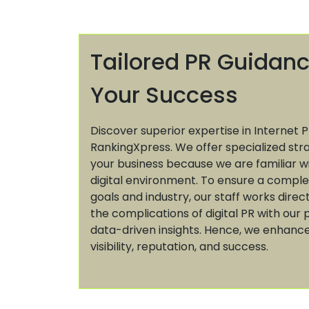
Tailored PR Guidanc
Your Success
Discover superior expertise in Internet P
RankingXpress. We offer specialized str
your business because we are familiar w
digital environment. To ensure a comple
goals and industry, our staff works direc
the complications of digital PR with ou
data-driven insights. Hence, we enhance
visibility, reputation, and success.