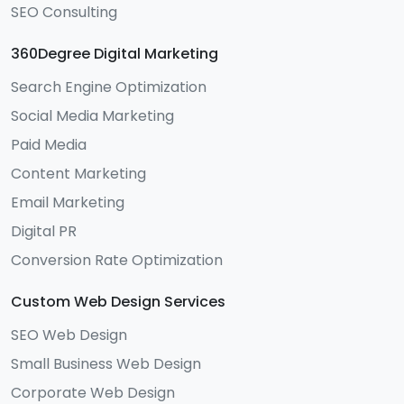
SEO Consulting
360Degree Digital Marketing
Search Engine Optimization
Social Media Marketing
Paid Media
Content Marketing
Email Marketing
Digital PR
Conversion Rate Optimization
Custom Web Design Services
SEO Web Design
Small Business Web Design
Corporate Web Design