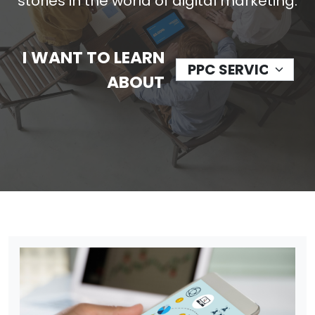
stories in the world of digital marketing.
I WANT TO LEARN
ABOUT