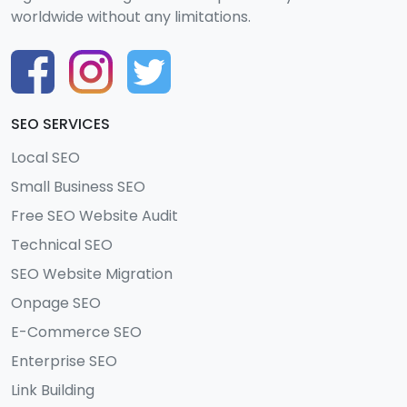
worldwide without any limitations.
SEO SERVICES
Local SEO
Small Business SEO
Free SEO Website Audit
Technical SEO
SEO Website Migration
Onpage SEO
E-Commerce SEO
Enterprise SEO
Link Building