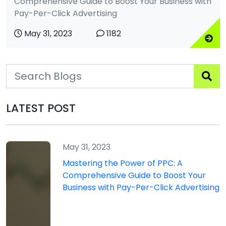
Comprehensive Guide to Boost Your Business with
Pay-Per-Click Advertising
May 31, 2023
1182
LATEST POST
May 31, 2023
Mastering the Power of PPC: A
Comprehensive Guide to Boost Your
Business with Pay-Per-Click Advertising