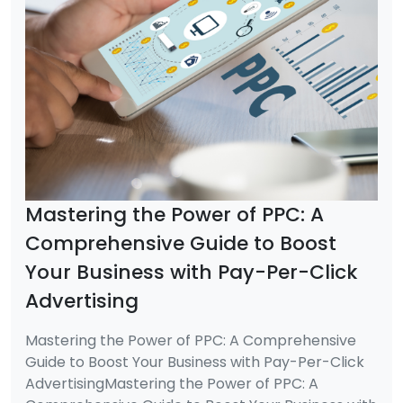
Mastering the Power of PPC: A
Comprehensive Guide to Boost
Your Business with Pay-Per-Click
Advertising
Mastering the Power of PPC: A Comprehensive
Guide to Boost Your Business with Pay-Per-Click
AdvertisingMastering the Power of PPC: A