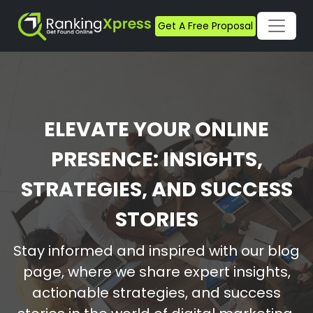
Get A Free Proposal
ELEVATE YOUR ONLINE
PRESENCE: INSIGHTS,
STRATEGIES, AND SUCCESS
STORIES
Stay informed and inspired with our blog
page, where we share expert insights,
actionable strategies, and success