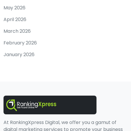
May 2026
April 2026
March 2026
February 2026
January 2026
At RankingXpress Digital, we offer you a gamut of
digital marketing services to promote your business