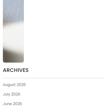
ARCHIVES
August 2026
July 2026
June 2026