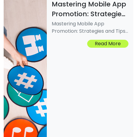
Mastering Mobile App
Promotion: Strategies
And Tips For Success
Mastering Mobile App
Promotion: Strategies and Tips
for SuccessMastering Mobile
Read More
App Promotion: Strategies and
Tips for SuccessMastering
Mobile App Promotion:
Strategies and Tips for Success