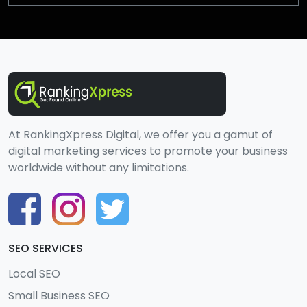
At RankingXpress Digital, we offer you a gamut of
digital marketing services to promote your business
worldwide without any limitations.
SEO SERVICES
Local SEO
Small Business SEO