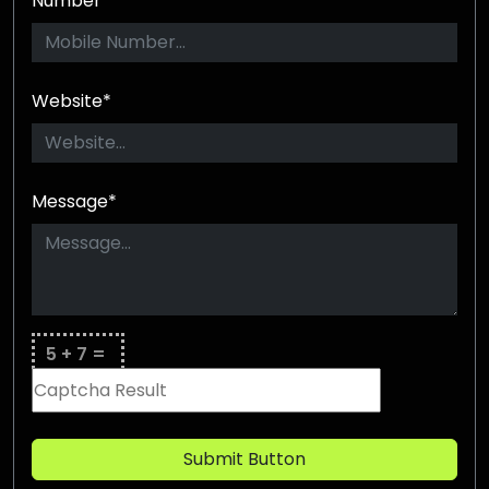
Number*
Website*
Message*
5 + 7 =
Submit Button