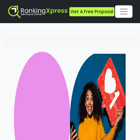
Get A Free Proposal