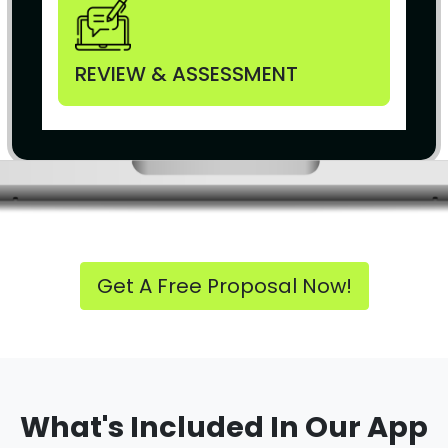
REVIEW & ASSESSMENT
Get A Free Proposal Now!
What's Included In Our App