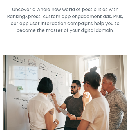
Uncover a whole new world of possibilities with
RankingXpress’ custom app engagement ads. Plus,
our app user interaction campaigns help you to
become the master of your digital domain.