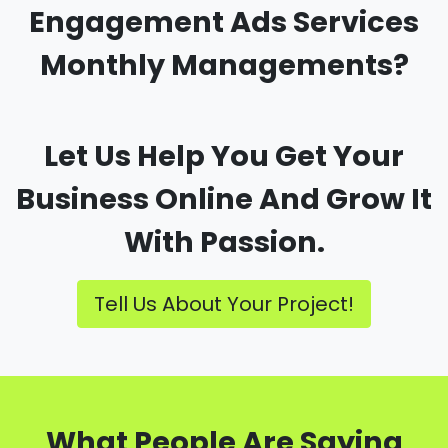
Engagement Ads Services
Monthly Managements?
Let Us Help You Get Your
Business Online And Grow It
With Passion.
Tell Us About Your Project!
What People Are Saying