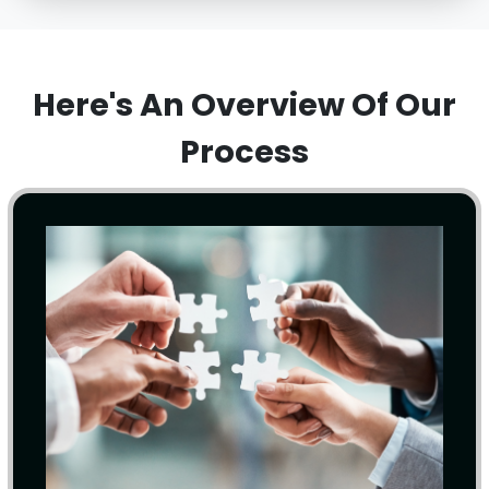
Here's An Overview Of Our
Process