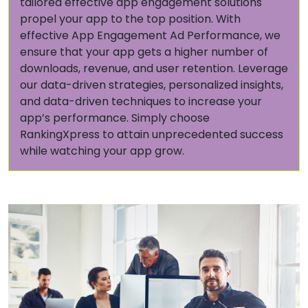
tailored effective app engagement solutions
propel your app to the top position. With
effective App Engagement Ad Performance, we
ensure that your app gets a higher number of
downloads, revenue, and user retention. Leverage
our data-driven strategies, personalized insights,
and data-driven techniques to increase your
app’s performance. Simply choose
RankingXpress to attain unprecedented success
while watching your app grow.