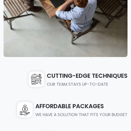
CUTTING-EDGE TECHNIQUES
OUR TEAM STAYS UP-TO-DATE
AFFORDABLE PACKAGES
WE HAVE A SOLUTION THAT FITS YOUR BUDGET