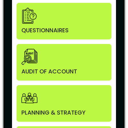
QUESTIONNAIRES
AUDIT OF ACCOUNT
PLANNING & STRATEGY