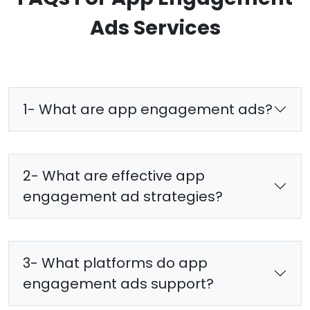
Ads Services
1- What are app engagement ads?
2- What are effective app
engagement ad strategies?
3- What platforms do app
engagement ads support?