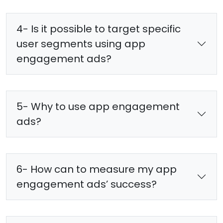
4- Is it possible to target specific
user segments using app
engagement ads?
5- Why to use app engagement
ads?
6- How can to measure my app
engagement ads’ success?