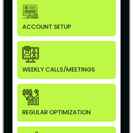
ACCOUNT SETUP
WEEKLY CALLS/MEETINGS
REGULAR OPTIMIZATION