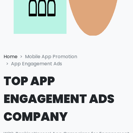
Home
Mobile App Promotion
App Engagement Ads
TOP APP
ENGAGEMENT ADS
COMPANY