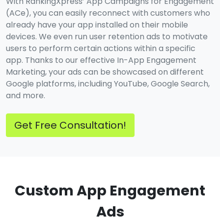
With RankingXpress’ App Campaigns for Engagement
(ACe), you can easily reconnect with customers who
already have your app installed on their mobile
devices. We even run user retention ads to motivate
users to perform certain actions within a specific
app. Thanks to our effective In-App Engagement
Marketing, your ads can be showcased on different
Google platforms, including YouTube, Google Search,
and more.
Get Free Consultation!
Custom App Engagement
Ads