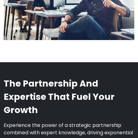
The Partnership And
Expertise That Fuel Your
Growth
Experience the power of a strategic partnership
combined with expert knowledge, driving exponential