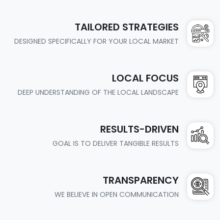
TAILORED STRATEGIES
DESIGNED SPECIFICALLY FOR YOUR LOCAL MARKET
LOCAL FOCUS
DEEP UNDERSTANDING OF THE LOCAL LANDSCAPE
RESULTS-DRIVEN
GOAL IS TO DELIVER TANGIBLE RESULTS
TRANSPARENCY
WE BELIEVE IN OPEN COMMUNICATION