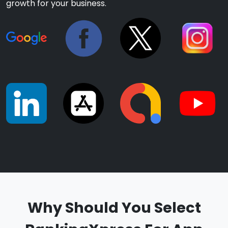
growth for your business.
Why Should You Select