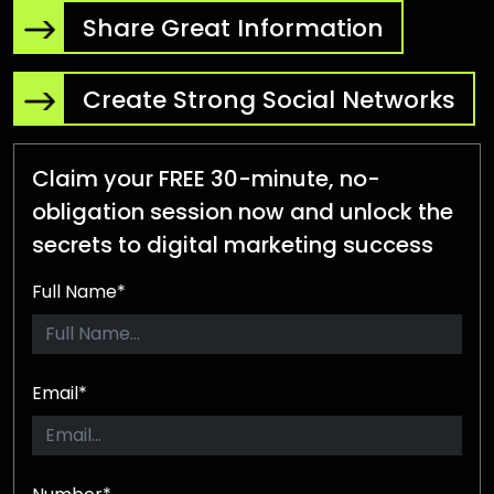
Share Great Information
Create Strong Social Networks
Claim your FREE 30-minute, no-
obligation session now and unlock the
secrets to digital marketing success
Full Name*
Email*