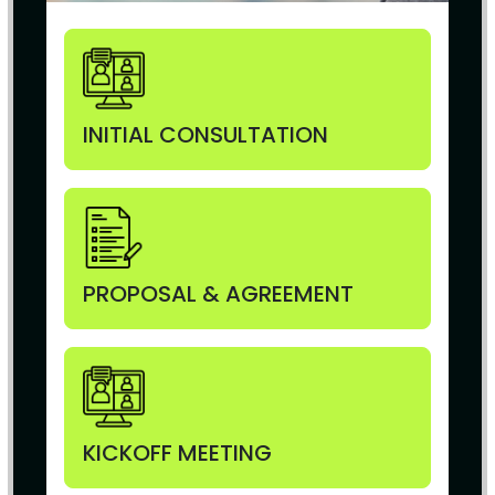
INITIAL CONSULTATION
PROPOSAL & AGREEMENT
KICKOFF MEETING