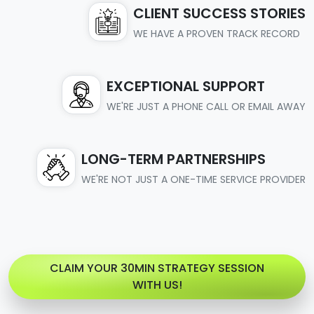
CLIENT SUCCESS STORIES
WE HAVE A PROVEN TRACK RECORD
EXCEPTIONAL SUPPORT
WE'RE JUST A PHONE CALL OR EMAIL AWAY
LONG-TERM PARTNERSHIPS
WE'RE NOT JUST A ONE-TIME SERVICE PROVIDER
CLAIM YOUR 30MIN STRATEGY SESSION
WITH US!