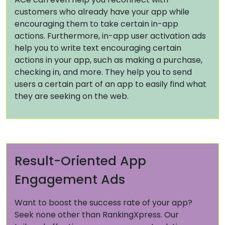
customers who already have your app while
encouraging them to take certain in-app
actions. Furthermore, in-app user activation ads
help you to write text encouraging certain
actions in your app, such as making a purchase,
checking in, and more. They help you to send
users a certain part of an app to easily find what
they are seeking on the web.
Result-Oriented App
Engagement Ads
Want to boost the success rate of your app?
Seek none other than RankingXpress. Our