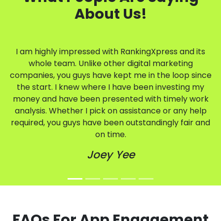
About Us!
I am highly impressed with RankingXpress and its
whole team. Unlike other digital marketing
companies, you guys have kept me in the loop since
the start. I knew where I have been investing my
money and have been presented with timely work
analysis. Whether I pick on assistance or any help
required, you guys have been outstandingly fair and
on time.
Joey Yee
FAQs For App Engagement