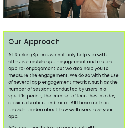
Our Approach
At RankingXpress, we not only help you with
effective mobile app engagement and mobile
app re-engagement but we also help you to
measure the engagement. We do so with the use
of several app engagement metrics, such as the
number of sessions conducted by users in a
specific period, the number of launches in a day,
session duration, and more. All these metrics
provide an idea about how well users love your
app.
ACe can even help you reconnect with