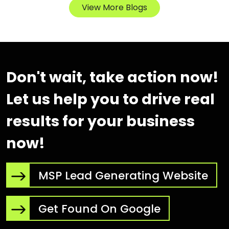
View More Blogs
Don't wait, take action now!
Let us help you to drive real
results for your business
now!
MSP Lead Generating Website
Get Found On Google