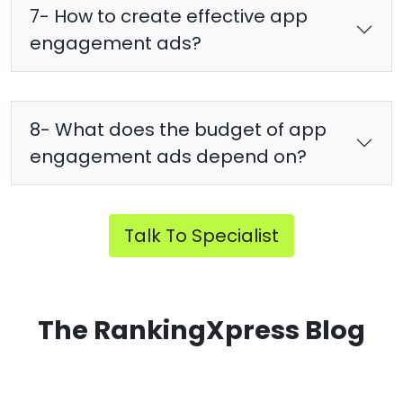
7- How to create effective app
engagement ads?
8- What does the budget of app
engagement ads depend on?
Talk To Specialist
The RankingXpress Blog