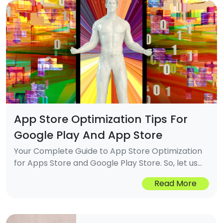
App Store Optimization Tips For
Google Play And App Store
Your Complete Guide to App Store Optimization
for Apps Store and Google Play Store. So, let us
understand what ASO is and how it works to gain
Read More
visibility in app stores.