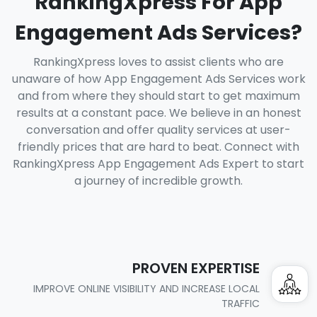
RankingXpress For App
Engagement Ads Services?
RankingXpress loves to assist clients who are
unaware of how App Engagement Ads Services work
and from where they should start to get maximum
results at a constant pace. We believe in an honest
conversation and offer quality services at user-
friendly prices that are hard to beat. Connect with
RankingXpress App Engagement Ads Expert to start
a journey of incredible growth.
PROVEN EXPERTISE
IMPROVE ONLINE VISIBILITY AND INCREASE LOCAL
TRAFFIC