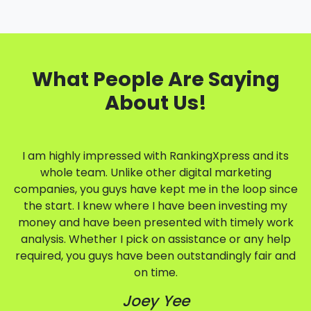
What People Are Saying
About Us!
I am highly impressed with RankingXpress and its
whole team. Unlike other digital marketing
companies, you guys have kept me in the loop since
the start. I knew where I have been investing my
money and have been presented with timely work
analysis. Whether I pick on assistance or any help
required, you guys have been outstandingly fair and
on time.
Joey Yee