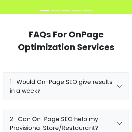
FAQs For OnPage
Optimization Services
1- Would On-Page SEO give results
in a week?
2- Can On-Page SEO help my
Provisional Store/Restaurant?