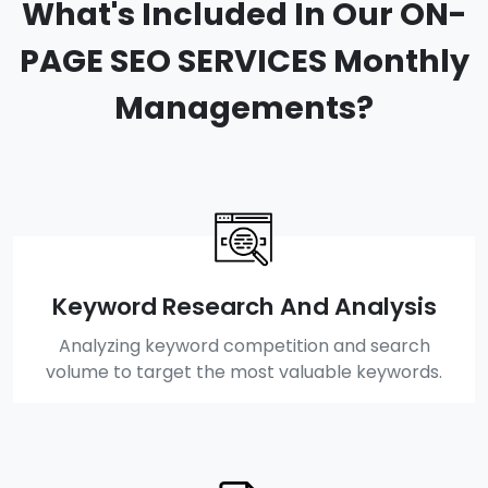
What's Included In Our ON-
PAGE SEO SERVICES Monthly
Managements?
Keyword Research And Analysis
Analyzing keyword competition and search
volume to target the most valuable keywords.