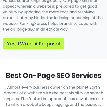
various search engines globally. On-page SEO is an
aspect wherein a website is prepared to get good
visibility by updating the meta tags and resolving
errors that may hinder the indexing or caching of the
website. RankingXpress helps brands to cope with
the on-page SEO in an ethical way.
Yes, I Want A Proposal
Best On-Page SEO Services
Almost every business owner on the planet Earth
dreams of a website with the best visibility on search
engines. The fact is the approach has deviations due
to which a website keeps lagging, and the business