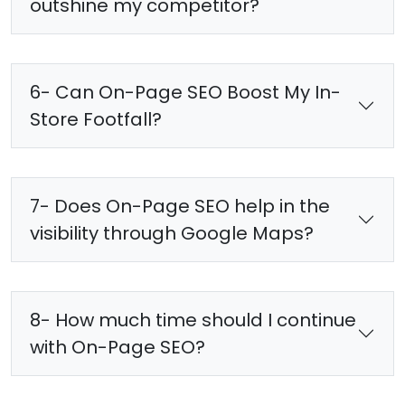
outshine my competitor?
6- Can On-Page SEO Boost My In-
Store Footfall?
7- Does On-Page SEO help in the
visibility through Google Maps?
8- How much time should I continue
with On-Page SEO?