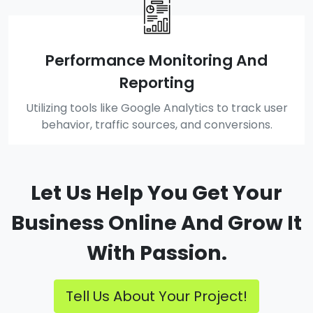
Performance Monitoring And
Reporting
Utilizing tools like Google Analytics to track user
behavior, traffic sources, and conversions.
Let Us Help You Get Your
Business Online And Grow It
With Passion.
Tell Us About Your Project!