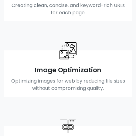
Creating clean, concise, and keyword-rich URLs
for each page.
Image Optimization
Optimizing images for web by reducing file sizes
without compromising quality.