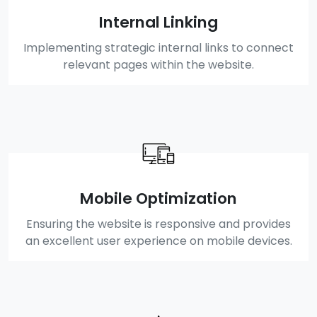
Internal Linking
Implementing strategic internal links to connect
relevant pages within the website.
Mobile Optimization
Ensuring the website is responsive and provides
an excellent user experience on mobile devices.