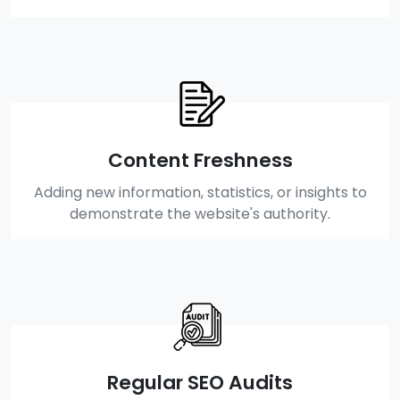
Content Freshness
Adding new information, statistics, or insights to
demonstrate the website's authority.
Regular SEO Audits