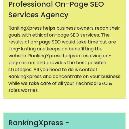
Professional On-Page SEO
Services Agency
RankingXpress helps business owners reach their
goals with ethical on-page SEO services. The
results of on-page SEO would take time but are
long-lasting and keeps on benefitting the
website. RankingXpress helps in resolving on-
page errors and provides the best possible
strategies. All you need to do is contact
RankingXpress and concentrate on your business
while we take care of all your Technical SEO &
sales worries.
RankingXpress -