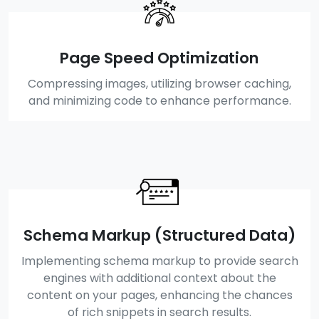
Page Speed Optimization
Compressing images, utilizing browser caching,
and minimizing code to enhance performance.
Schema Markup (Structured Data)
Implementing schema markup to provide search
engines with additional context about the
content on your pages, enhancing the chances
of rich snippets in search results.