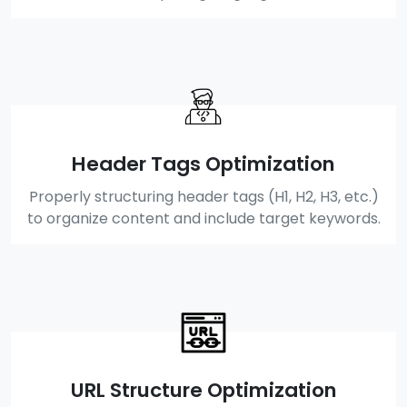
Header Tags Optimization
Properly structuring header tags (H1, H2, H3, etc.)
to organize content and include target keywords.
URL Structure Optimization