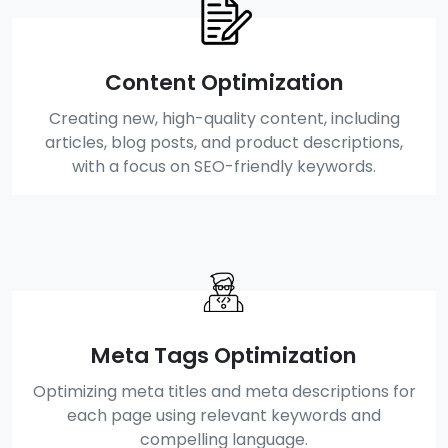
Content Optimization
Creating new, high-quality content, including
articles, blog posts, and product descriptions,
with a focus on SEO-friendly keywords.
Meta Tags Optimization
Optimizing meta titles and meta descriptions for
each page using relevant keywords and
compelling language.