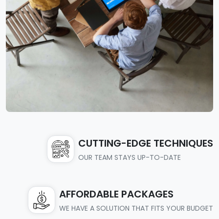
CUTTING-EDGE TECHNIQUES
OUR TEAM STAYS UP-TO-DATE
AFFORDABLE PACKAGES
WE HAVE A SOLUTION THAT FITS YOUR BUDGET