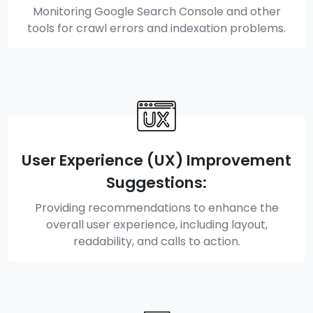
Monitoring Google Search Console and other
tools for crawl errors and indexation problems.
User Experience (UX) Improvement
Suggestions:
Providing recommendations to enhance the
overall user experience, including layout,
readability, and calls to action.