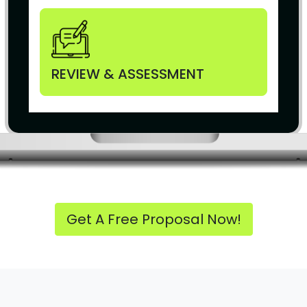
REVIEW & ASSESSMENT
Get A Free Proposal Now!