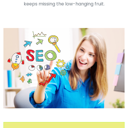
keeps missing the low-hanging fruit.