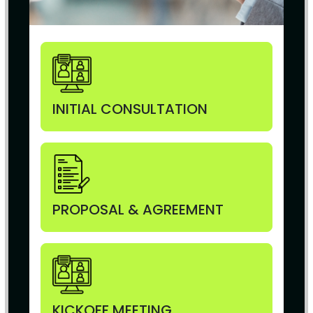
INITIAL CONSULTATION
PROPOSAL & AGREEMENT
KICKOFF MEETING