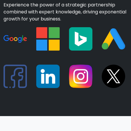
Experience the power of a strategic partnership
combined with expert knowledge, driving exponential
growth for your business.