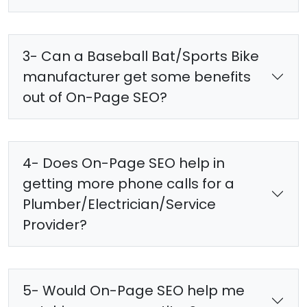
3- Can a Baseball Bat/Sports Bike
manufacturer get some benefits
out of On-Page SEO?
4- Does On-Page SEO help in
getting more phone calls for a
Plumber/Electrician/Service
Provider?
5- Would On-Page SEO help me