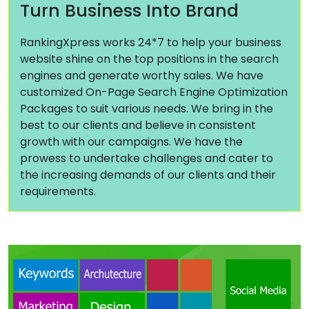
Turn Business Into Brand
RankingXpress works 24*7 to help your business
website shine on the top positions in the search
engines and generate worthy sales. We have
customized On-Page Search Engine Optimization
Packages to suit various needs. We bring in the
best to our clients and believe in consistent
growth with our campaigns. We have the
prowess to undertake challenges and cater to
the increasing demands of our clients and their
requirements.