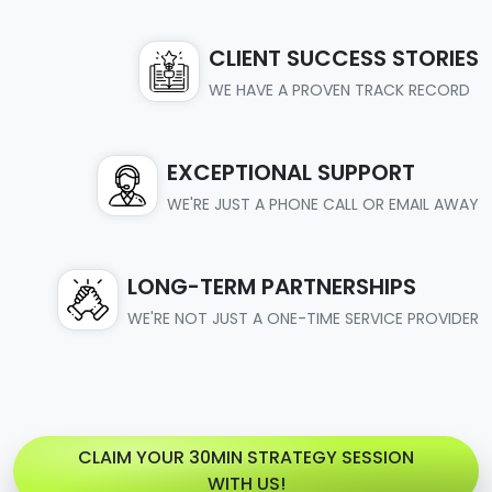
CLIENT SUCCESS STORIES
WE HAVE A PROVEN TRACK RECORD
EXCEPTIONAL SUPPORT
WE'RE JUST A PHONE CALL OR EMAIL AWAY
LONG-TERM PARTNERSHIPS
WE'RE NOT JUST A ONE-TIME SERVICE PROVIDER
CLAIM YOUR 30MIN STRATEGY SESSION
WITH US!