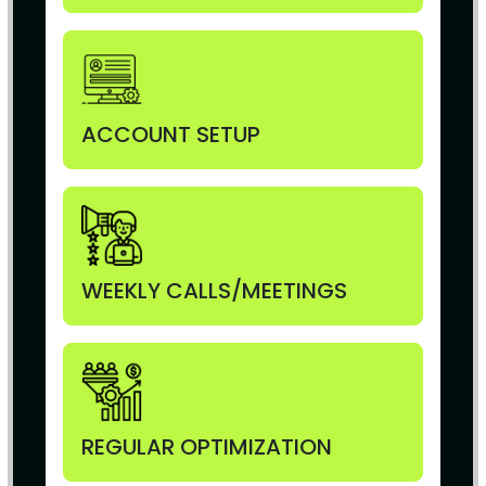
ACCOUNT SETUP
WEEKLY CALLS/MEETINGS
REGULAR OPTIMIZATION