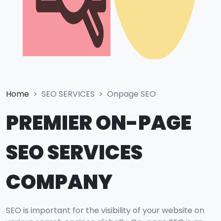
Home
SEO SERVICES
Onpage SEO
PREMIER ON-PAGE
SEO SERVICES
COMPANY
SEO is important for the visibility of your website on