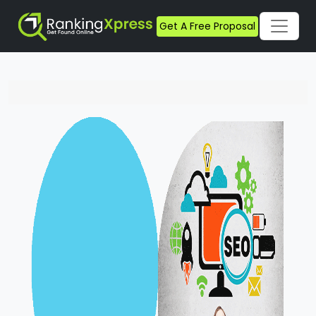
Get A Free Proposal