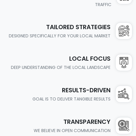
TRAFFIC
TAILORED STRATEGIES
DESIGNED SPECIFICALLY FOR YOUR LOCAL MARKET
LOCAL FOCUS
DEEP UNDERSTANDING OF THE LOCAL LANDSCAPE
RESULTS-DRIVEN
GOAL IS TO DELIVER TANGIBLE RESULTS
TRANSPARENCY
WE BELIEVE IN OPEN COMMUNICATION