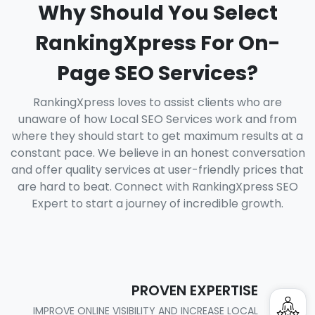
Why Should You Select
RankingXpress For On-
Page SEO Services?
RankingXpress loves to assist clients who are
unaware of how Local SEO Services work and from
where they should start to get maximum results at a
constant pace. We believe in an honest conversation
and offer quality services at user-friendly prices that
are hard to beat. Connect with RankingXpress SEO
Expert to start a journey of incredible growth.
PROVEN EXPERTISE
IMPROVE ONLINE VISIBILITY AND INCREASE LOCAL