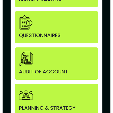
QUESTIONNAIRES
AUDIT OF ACCOUNT
PLANNING & STRATEGY