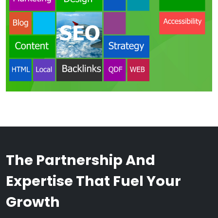
The Partnership And
Expertise That Fuel Your
Growth