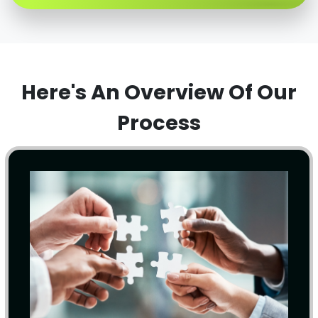
Here's An Overview Of Our
Process