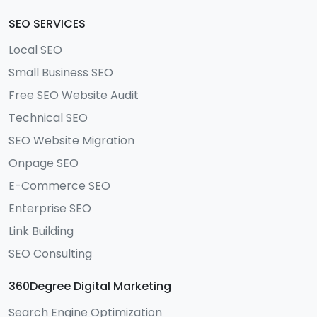
SEO SERVICES
Local SEO
Small Business SEO
Free SEO Website Audit
Technical SEO
SEO Website Migration
Onpage SEO
E-Commerce SEO
Enterprise SEO
Link Building
SEO Consulting
360Degree Digital Marketing
Search Engine Optimization