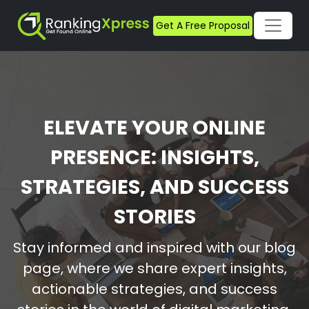
Get A Free Proposal
ELEVATE YOUR ONLINE
PRESENCE: INSIGHTS,
STRATEGIES, AND SUCCESS
STORIES
Stay informed and inspired with our blog
page, where we share expert insights,
actionable strategies, and success