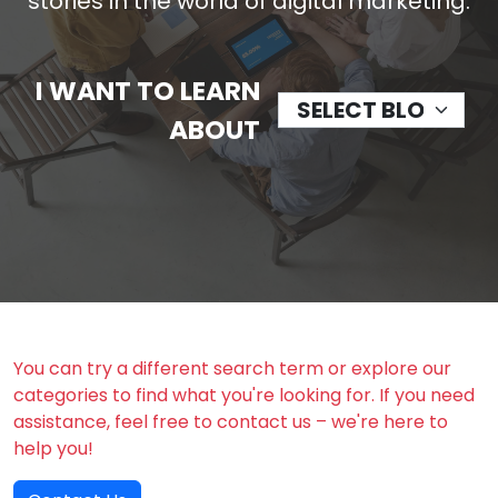
stories in the world of digital marketing.
I WANT TO LEARN
ABOUT
You can try a different search term or explore our
categories to find what you're looking for. If you need
assistance, feel free to contact us – we're here to
help you!