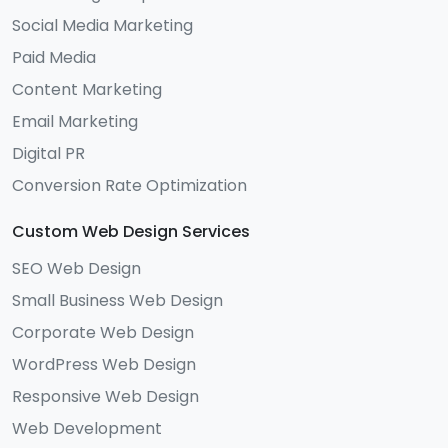
Social Media Marketing
Paid Media
Content Marketing
Email Marketing
Digital PR
Conversion Rate Optimization
Custom Web Design Services
SEO Web Design
Small Business Web Design
Corporate Web Design
WordPress Web Design
Responsive Web Design
Web Development