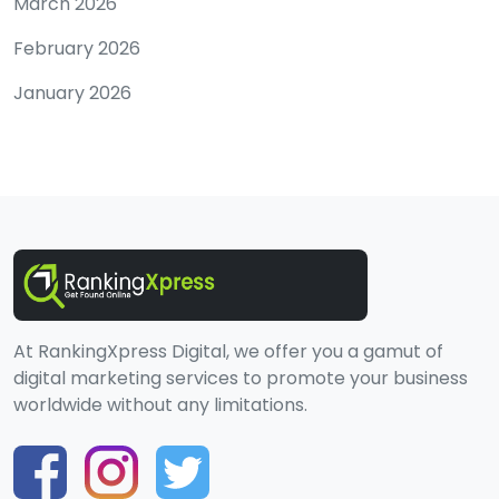
March 2026
February 2026
January 2026
At RankingXpress Digital, we offer you a gamut of
digital marketing services to promote your business
worldwide without any limitations.