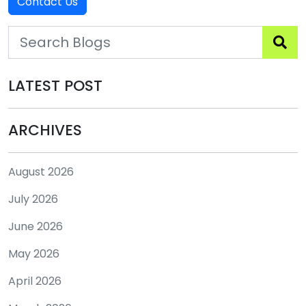
Contact Us
LATEST POST
ARCHIVES
August 2026
July 2026
June 2026
May 2026
April 2026